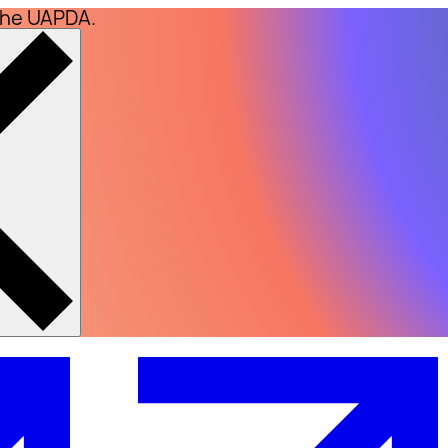
the UAPDA.