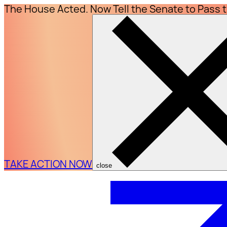
The House Acted. Now Tell the Senate to Pass 
TAKE ACTION NOW
close