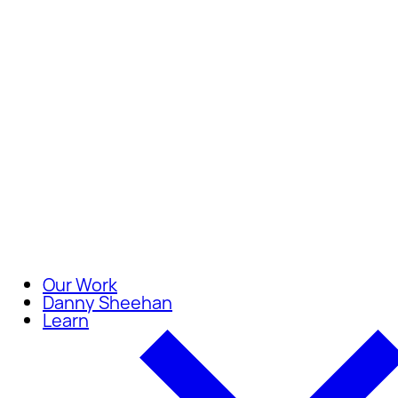
Careers
Join our team of compassionate
Our Work
Danny Sheehan
Learn