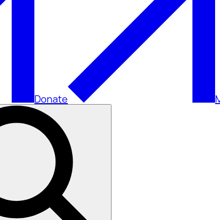
Donate