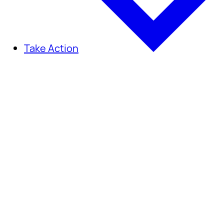
Take Action
Take Action