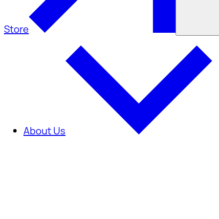
Store
About Us