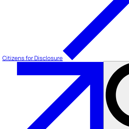
Citizens for Disclosure