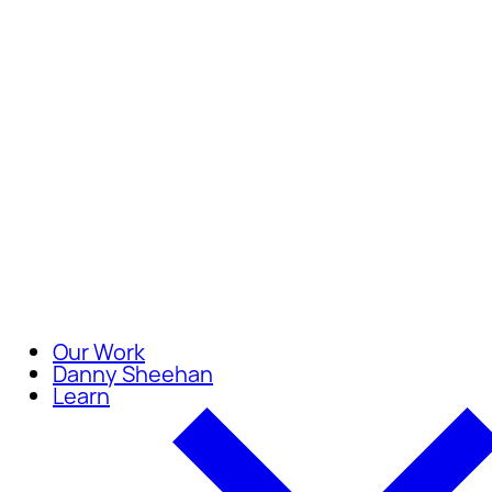
Careers
Join our team of compassionate
Our Work
Danny Sheehan
Learn