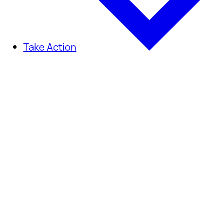
Take Action
Take Action