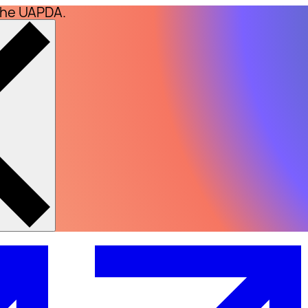
the UAPDA.