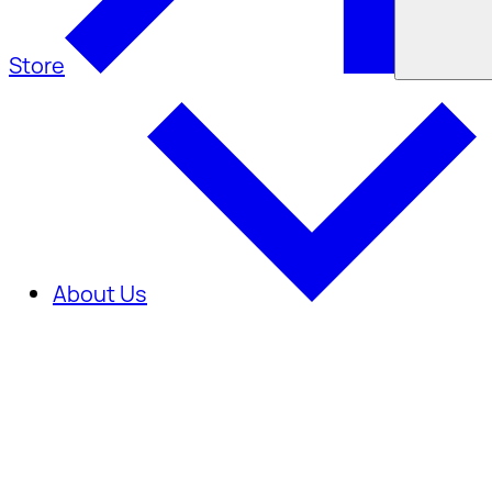
Store
About Us