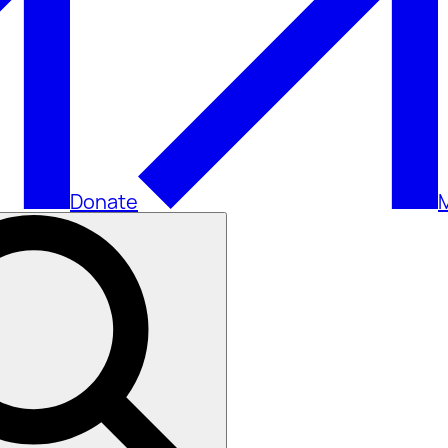
Donate