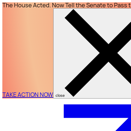
The House Acted. Now Tell the Senate to Pass 
TAKE ACTION NOW
close