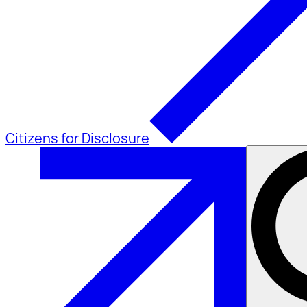
Citizens for Disclosure