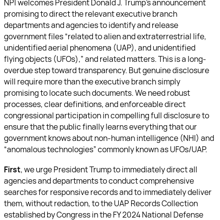
NPI welcomes President Donald J. Trump’s announcement
promising to direct the relevant executive branch
departments and agencies to identify and release
government files “related to alien and extraterrestrial life,
unidentified aerial phenomena (UAP), and unidentified
flying objects (UFOs),” and related matters. This is a long-
overdue step toward transparency. But genuine disclosure
will require more than the executive branch simply
promising to locate such documents. We need robust
processes, clear definitions, and enforceable direct
congressional participation in compelling full disclosure to
ensure that the public finally learns everything that our
government knows about non-human intelligence (NHI) and
“anomalous technologies” commonly known as UFOs/UAP.
First
, we urge President Trump to immediately direct all
agencies and departments to conduct comprehensive
searches for responsive records and to immediately deliver
them, without redaction, to the UAP Records Collection
established by Congress in the FY 2024 National Defense