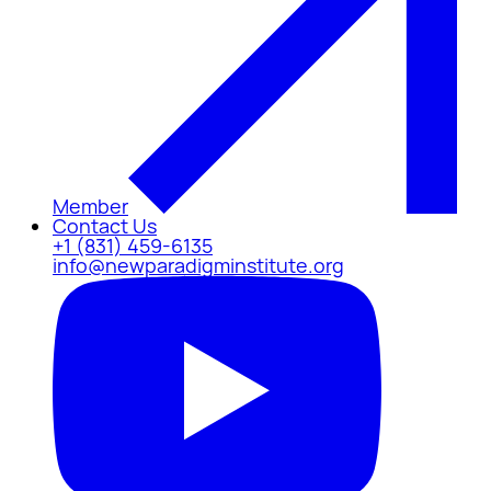
Member
Contact Us
+1 (831) 459-6135
info@newparadigminstitute.org