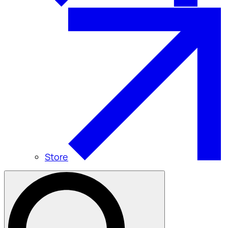
Store