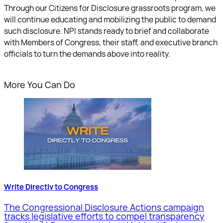
Through our Citizens for Disclosure grassroots program, we
will continue educating and mobilizing the public to demand
such disclosure. NPI stands ready to brief and collaborate
with Members of Congress, their staff, and executive branch
officials to turn the demands above into reality.
More You Can Do
Write Directly to Congress
The Congressional Disclosure Actions campaign
tracks legislative efforts to compel transparency