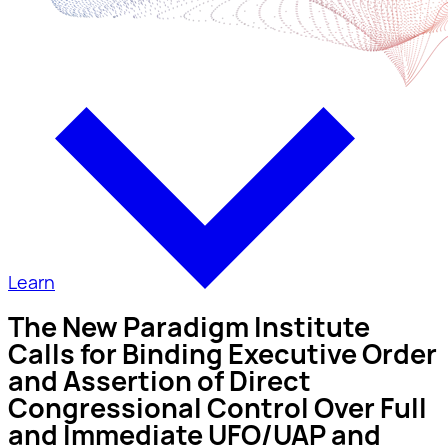
Learn
The New Paradigm Institute
Calls for Binding Executive Order
and Assertion of Direct
Congressional Control Over Full
and Immediate UFO/UAP and