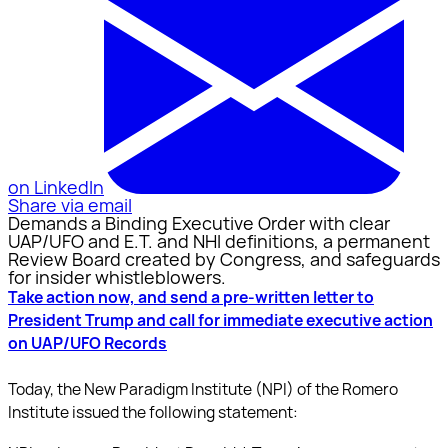
on LinkedIn
Share via email
Demands a Binding Executive Order with clear
UAP/UFO and E.T. and NHI definitions, a permanent
Review Board created by Congress, and safeguards
for insider whistleblowers.
Take action now, and send a pre-written letter to
President Trump and call for immediate executive action
on UAP/UFO Records
Today, the New Paradigm Institute (NPI) of the Romero
Institute issued the following statement: