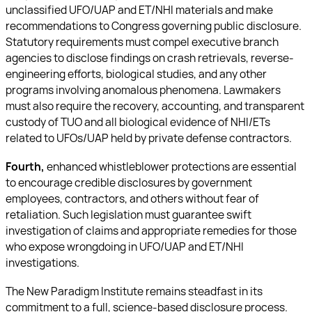
unclassified UFO/UAP and ET/NHI materials and make
recommendations to Congress governing public disclosure.
Statutory requirements must compel executive branch
agencies to disclose findings on crash retrievals, reverse-
engineering efforts, biological studies, and any other
programs involving anomalous phenomena. Lawmakers
must also require the recovery, accounting, and transparent
custody of TUO and all biological evidence of NHI/ETs
related to UFOs/UAP held by private defense contractors.
Fourth,
enhanced whistleblower protections are essential
to encourage credible disclosures by government
employees, contractors, and others without fear of
retaliation. Such legislation must guarantee swift
investigation of claims and appropriate remedies for those
who expose wrongdoing in UFO/UAP and ET/NHI
investigations.
The New Paradigm Institute remains steadfast in its
commitment to a full, science-based disclosure process.