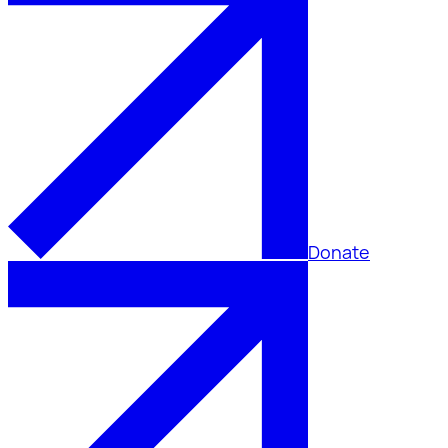
Donate