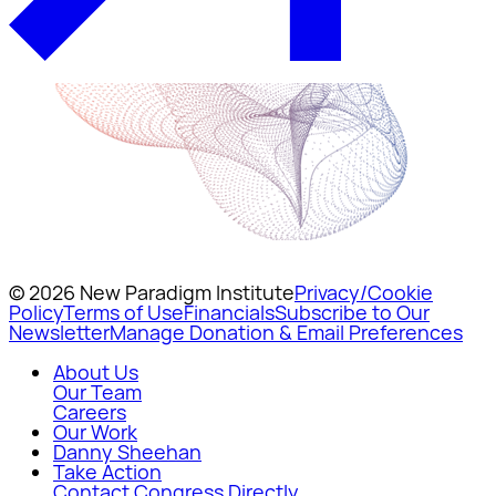
© 2026 New Paradigm Institute
Privacy/Cookie
Policy
Terms of Use
Financials
Subscribe to Our
Newsletter
Manage Donation & Email Preferences
About Us
Our Team
Careers
Our Work
Danny Sheehan
Take Action
Contact Congress Directly