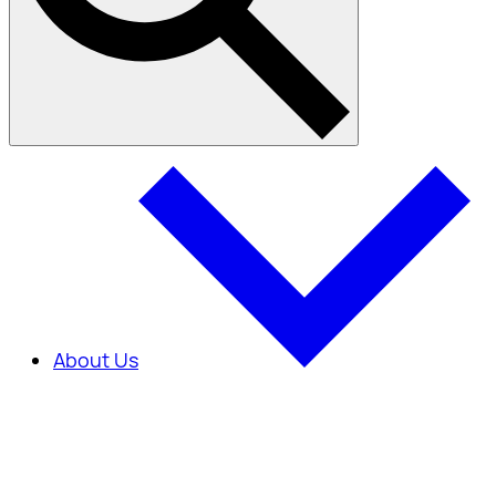
About Us
About Us