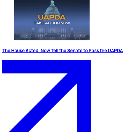
The House Acted. Now Tell the Senate to Pass the UAPDA