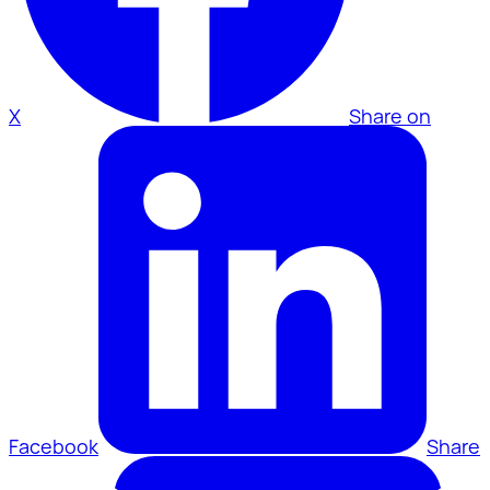
X
Share on
Facebook
Share