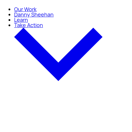
Our Work
Danny Sheehan
Learn
Take Action
Take Action