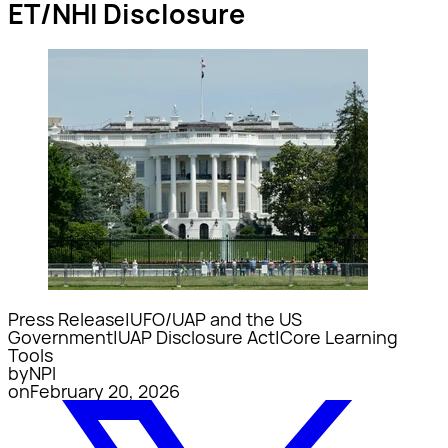
ET/NHI Disclosure
Press Release
|
UFO/UAP and the US
Government
|
UAP Disclosure Act
|
Core Learning
Tools
by
NPI
on
February 20, 2026