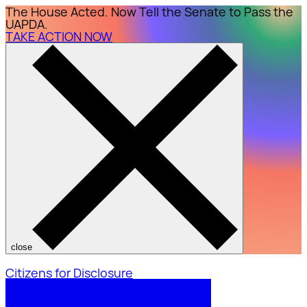
The House Acted. Now Tell the Senate to Pass the
UAPDA.
TAKE ACTION NOW
close
Citizens for Disclosure