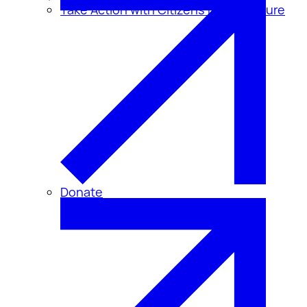
Take Action with Citizens for Disclosure
Donate