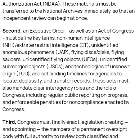
Authorization Act (NDAA). These materials must be
transferred to the National Archives immediately, so that an
independent review can begin at once.
Second,
an Executive Order - as well as an Act of Congress
- must define key terms, non-human intelligence
(NHI)/extraterrestrial intelligence (ET), unidentified
anomalous phenomena (UAP), flying discs/disks, flying
saucers, unidentified flying objects (UFOs), unidentified
submerged objects (USOs), and technologies of unknown
origin (TUO), and set binding timelines for agencies to
locate, declassify, and transfer records. These acts must
also mandate clear interagency roles and the role of
Congress, including regular public reporting on progress,
and enforceable penalties for noncompliance enacted by
Congress.
Third,
Congress must finally enact legislation creating —
and appointing — the members of a permanent oversight
body with full authority to review both classified and