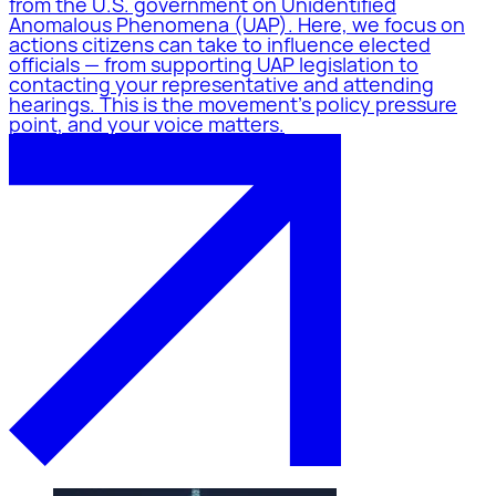
from the U.S. government on Unidentified
Anomalous Phenomena (UAP). Here, we focus on
actions citizens can take to influence elected
officials — from supporting UAP legislation to
contacting your representative and attending
hearings. This is the movement's policy pressure
point, and your voice matters.