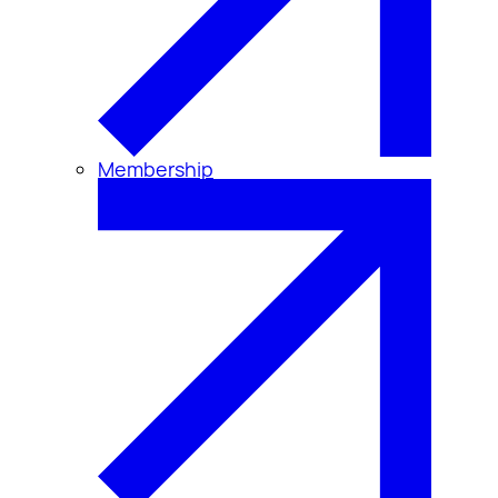
Membership