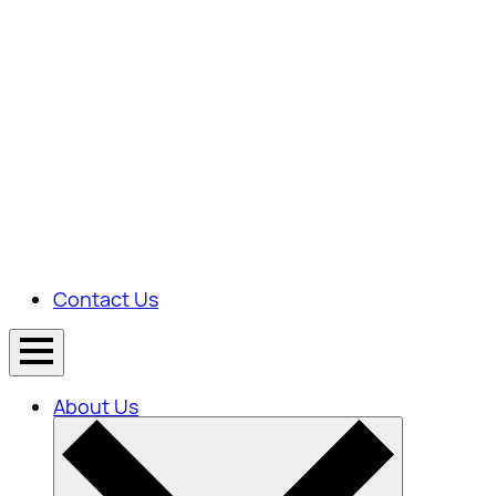
Contact Us
About Us