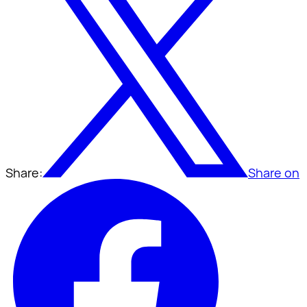
Share:
Share on