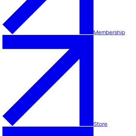
Membership
Store