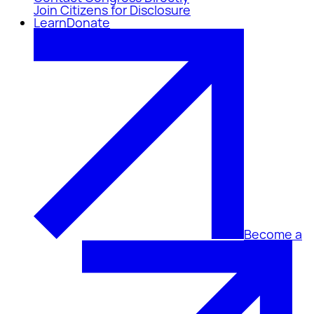
Join Citizens for Disclosure
Learn
Donate
Become a