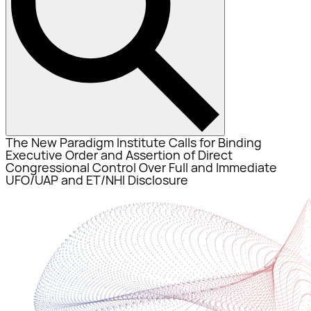
The New Paradigm Institute Calls for Binding
Executive Order and Assertion of Direct
Congressional Control Over Full and Immediate
UFO/UAP and ET/NHI Disclosure