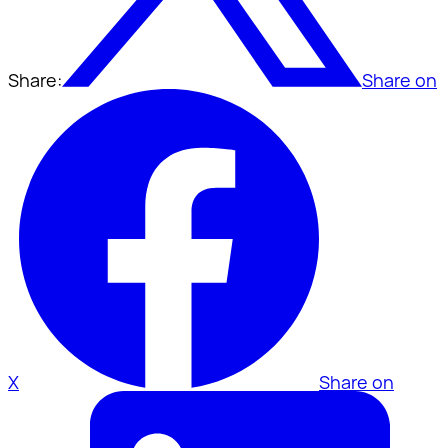
Share:
Share on
X
Share on