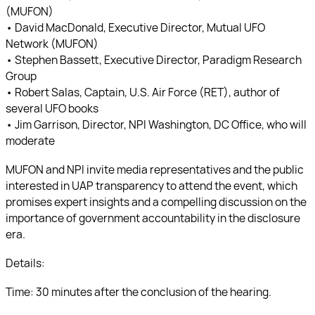
(MUFON)
• David MacDonald, Executive Director, Mutual UFO
Network (MUFON)
• Stephen Bassett, Executive Director, Paradigm Research
Group
• Robert Salas, Captain, U.S. Air Force (RET), author of
several UFO books
• Jim Garrison, Director, NPI Washington, DC Office, who will
moderate
MUFON and NPI invite media representatives and the public
interested in UAP transparency to attend the event, which
promises expert insights and a compelling discussion on the
importance of government accountability in the disclosure
era.
Details:
Time: 30 minutes after the conclusion of the hearing.