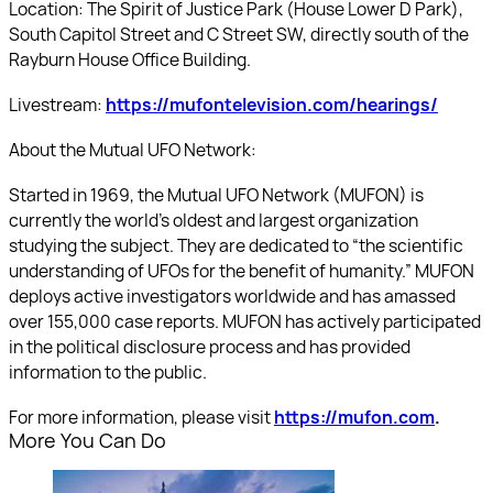
Location: The Spirit of Justice Park (House Lower D Park),
South Capitol Street and C Street SW, directly south of the
Rayburn House Office Building.
Livestream:
https://mufontelevision.com/hearings/
About the Mutual UFO Network:
Started in 1969, the Mutual UFO Network (MUFON) is
currently the world’s oldest and largest organization
studying the subject. They are dedicated to “the scientific
understanding of UFOs for the benefit of humanity.” MUFON
deploys active investigators worldwide and has amassed
over 155,000 case reports. MUFON has actively participated
in the political disclosure process and has provided
information to the public.
For more information, please visit
https://mufon.com
.
More You Can Do