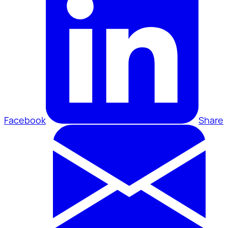
Facebook
Share