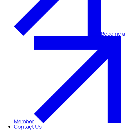
Become a
Member
Contact Us