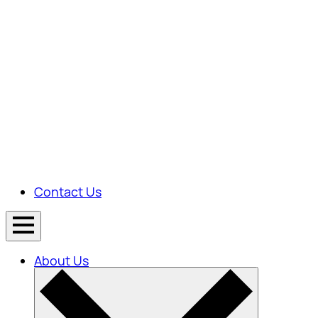
Contact Us
About Us