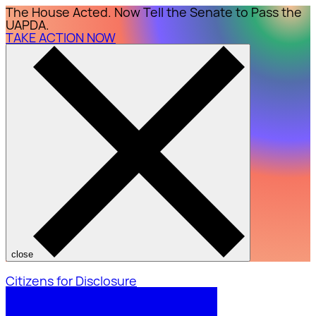
The House Acted. Now Tell the Senate to Pass the
UAPDA.
TAKE ACTION NOW
close
Citizens for Disclosure