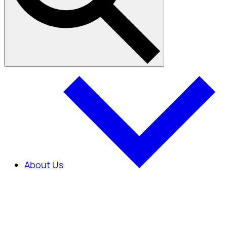
About Us
About Us