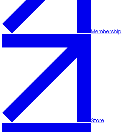
Membership
Store