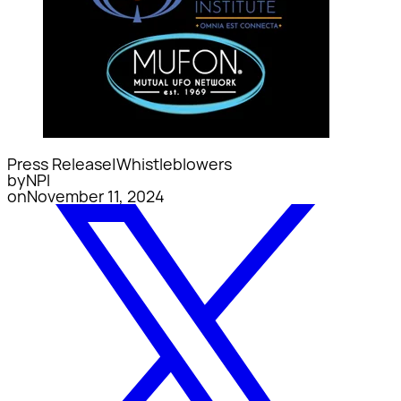
Press Release
|
Whistleblowers
by
NPI
on
November 11, 2024