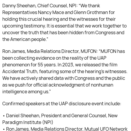
Danny Sheehan, Chief Counsel, NPI: “We thank
Representatives Nancy Mace and Glenn Grothman for
holding this crucial hearing and the witnesses for their
upcoming testimony. It is essential that we work together to
uncover the truth that has been hidden from Congress and
the American people.”
Ron James, Media Relations Director, MUFON: “MUFON has
been collecting evidence on the reality of the UAP
phenomenon for 55 years. In 2023, we released the film
Accidental Truth, featuring some of the hearing’s witnesses.
We have actively shared data with Congress and the public
as we push for official acknowledgment of nonhuman
intelligence among us.”
Confirmed speakers at the UAP disclosure event include:
• Daniel Sheehan, President and General Counsel, New
Paradigm Institute (NPI)
• Ron James, Media Relations Director, Mutual UFO Network