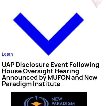
Learn
UAP Disclosure Event Following
House Oversight Hearing
Announced by MUFON and New
Paradigm Institute