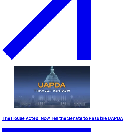
The House Acted. Now Tell the Senate to Pass the UAPDA