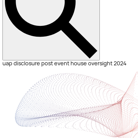
uap disclosure post event house oversight 2024