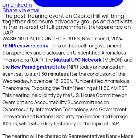
on LinkedIn
Share via email
The post-hearing event on Capitol Hill will bring
together disclosure advocacy groups and activists
in the interest of full government transparency on
UAP.
WASHINGTON, DC, UNITED STATES, November 11, 2024
/
EINPresswire.com
/ -- In a unified call for government
transparency and disclosure on Unidentified Anomalous
Phenomena (UAP), the
Mutual UFO Network
(MUFON) and
the
New Paradigm Institute
(NPI) today announced an
event set to start 30 minutes after the conclusion of the
Wednesday, November 13, 2024, “Unidentified Anomalous
Phenomena: Exposing the Truth” hearing at 11:30 AM EST.
This hearing, held jointly by the U.S. House Committee on
Oversight and Accountability Subcommittees on
Cybersecurity, Information Technology, and Government
Innovation and National Security, the Border, and Foreign
Affairs, will feature key testimony on the topic of UAP.
The hearing will be chaired by Representatives Nancy Mace