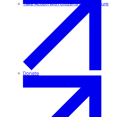
Take Action with Citizens for Disclosure
Donate