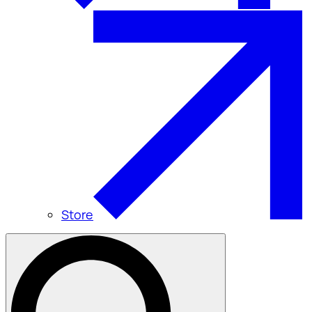
Store