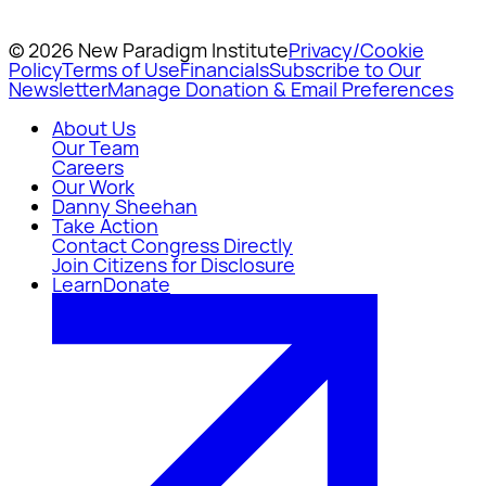
© 2026 New Paradigm Institute
Privacy/Cookie
Policy
Terms of Use
Financials
Subscribe to Our
Newsletter
Manage Donation & Email Preferences
About Us
Our Team
Careers
Our Work
Danny Sheehan
Take Action
Contact Congress Directly
Join Citizens for Disclosure
Learn
Donate