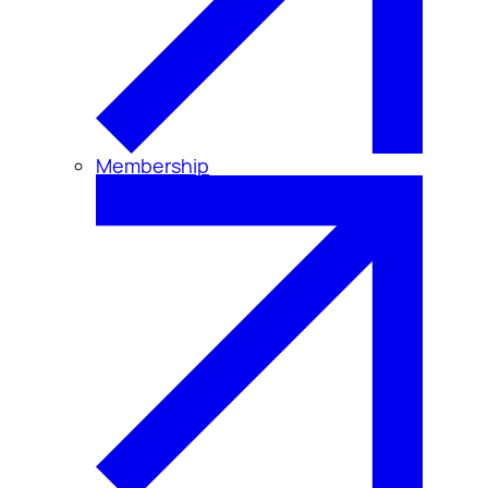
Membership