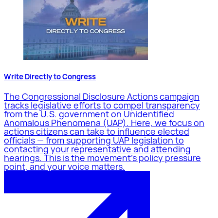
Write Directly to Congress
The Congressional Disclosure Actions campaign
tracks legislative efforts to compel transparency
from the U.S. government on Unidentified
Anomalous Phenomena (UAP). Here, we focus on
actions citizens can take to influence elected
officials — from supporting UAP legislation to
contacting your representative and attending
hearings. This is the movement's policy pressure
point, and your voice matters.