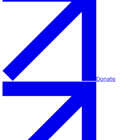
Donate