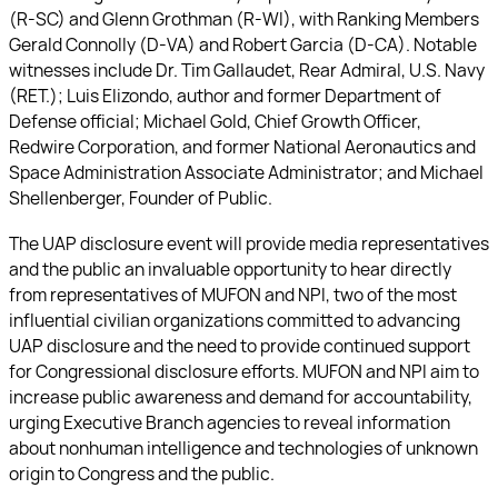
(R-SC) and Glenn Grothman (R-WI), with Ranking Members
Gerald Connolly (D-VA) and Robert Garcia (D-CA). Notable
witnesses include Dr. Tim Gallaudet, Rear Admiral, U.S. Navy
(RET.); Luis Elizondo, author and former Department of
Defense official; Michael Gold, Chief Growth Officer,
Redwire Corporation, and former National Aeronautics and
Space Administration Associate Administrator; and Michael
Shellenberger, Founder of Public.
The UAP disclosure event will provide media representatives
and the public an invaluable opportunity to hear directly
from representatives of MUFON and NPI, two of the most
influential civilian organizations committed to advancing
UAP disclosure and the need to provide continued support
for Congressional disclosure efforts. MUFON and NPI aim to
increase public awareness and demand for accountability,
urging Executive Branch agencies to reveal information
about nonhuman intelligence and technologies of unknown
origin to Congress and the public.