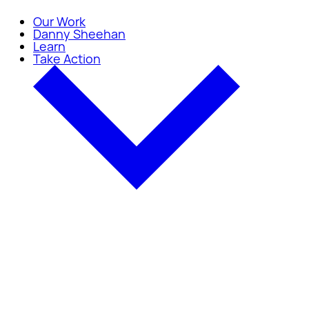
Our Work
Danny Sheehan
Learn
Take Action
Take Action