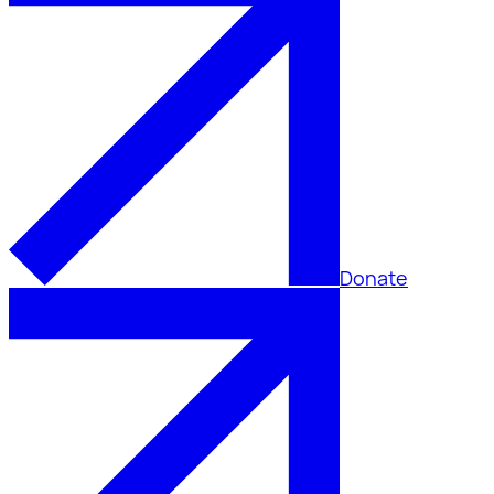
Donate