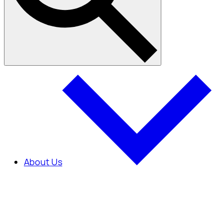
About Us
About Us