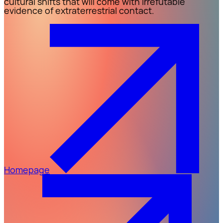
cultural shifts that will come with irrefutable
evidence of extraterrestrial contact.
Homepage