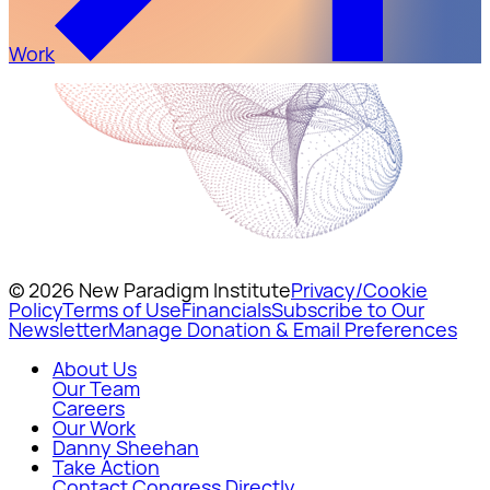
Work
© 2026 New Paradigm Institute
Privacy/Cookie
Policy
Terms of Use
Financials
Subscribe to Our
Newsletter
Manage Donation & Email Preferences
About Us
Our Team
Careers
Our Work
Danny Sheehan
Take Action
Contact Congress Directly