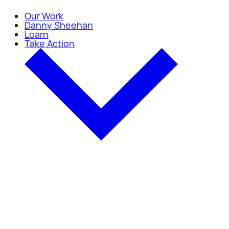
Our Work
Danny Sheehan
Learn
Take Action
Take Action