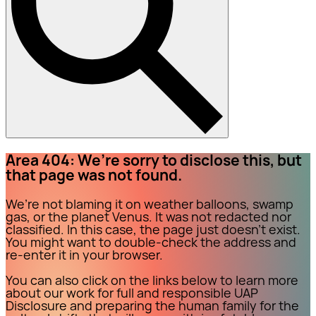
Area 404: We’re sorry to disclose this, but
that page was not found.
We’re not blaming it on weather balloons, swamp
gas, or the planet Venus. It was not redacted nor
classified. In this case, the page just doesn’t exist.
You might want to double-check the address and
re-enter it in your browser.
You can also click on the links below to learn more
about our work for full and responsible UAP
Disclosure and preparing the human family for the