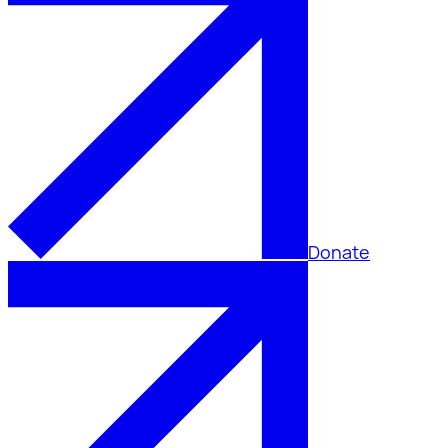
Donate