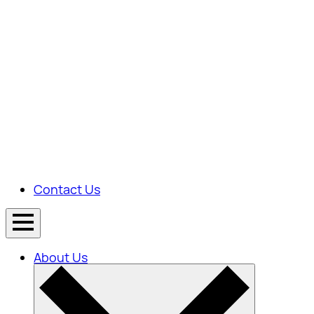
Contact Us
About Us