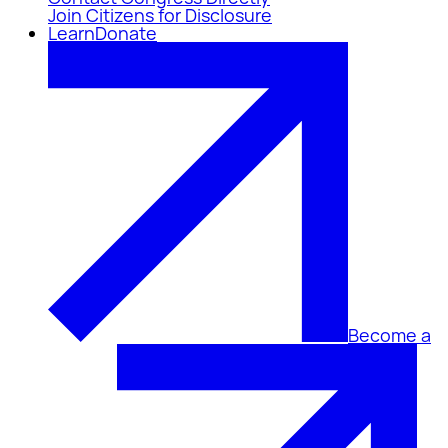
Join Citizens for Disclosure
Learn
Donate
Become a