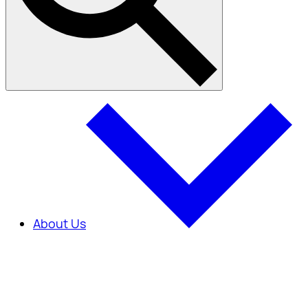
About Us
About Us