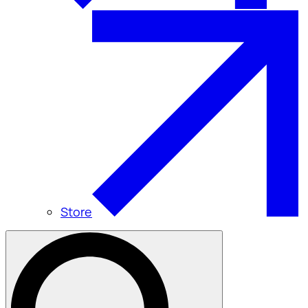
Store