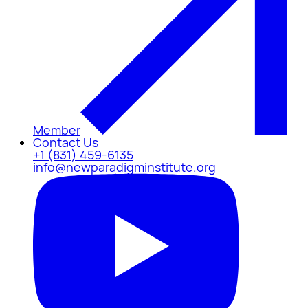
Member
Contact Us
+1 (831) 459-6135
info@newparadigminstitute.org