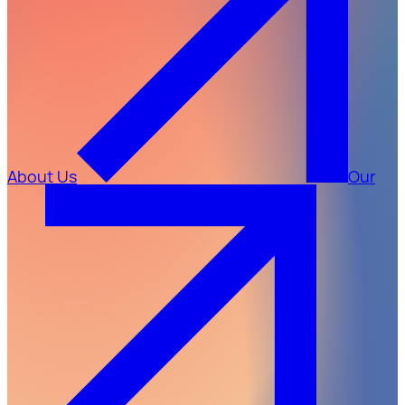
About Us
Our