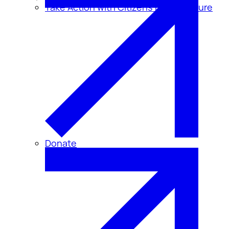
Take Action with Citizens for Disclosure
Donate