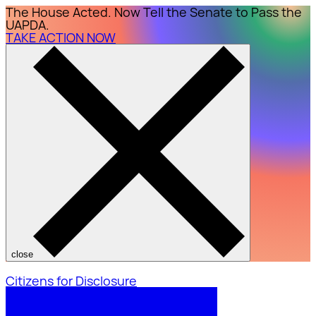
The House Acted. Now Tell the Senate to Pass the
UAPDA.
TAKE ACTION NOW
close
Citizens for Disclosure