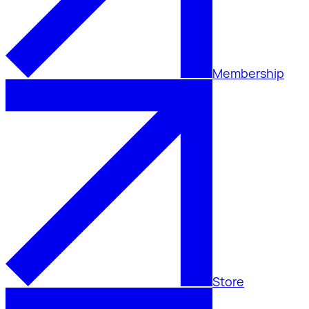
Membership
Store