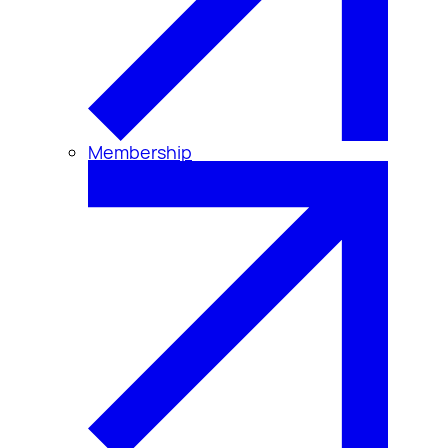
Membership