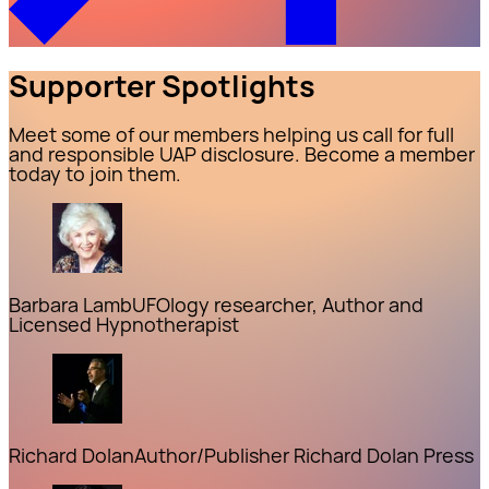
Supporter Spotlights
Meet some of our members helping us call for full
and responsible UAP disclosure. Become a member
today to join them.
Barbara Lamb
UFOlogy researcher, Author and
Licensed Hypnotherapist
Richard Dolan
Author/Publisher Richard Dolan Press