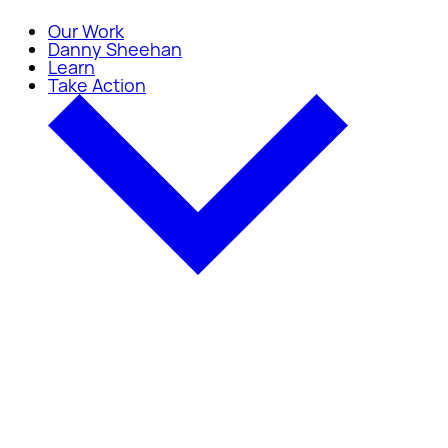
Our Work
Danny Sheehan
Learn
Take Action
Take Action