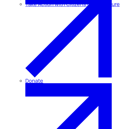
Take Action with Citizens for Disclosure
Donate