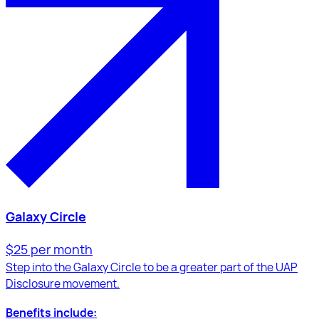
Galaxy Circle
$25 per month
Step into the Galaxy Circle to be a greater part of the UAP
Disclosure movement.
Benefits include: