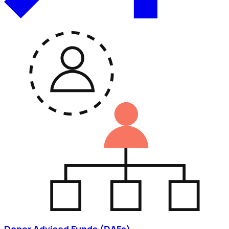
Donor Advised Funds (DAFs)