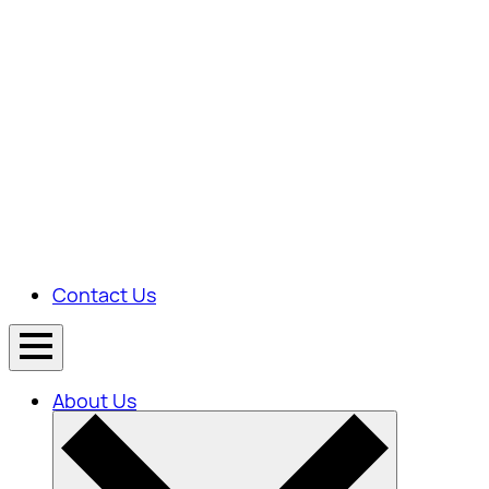
Contact Us
About Us