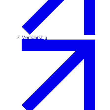
Membership