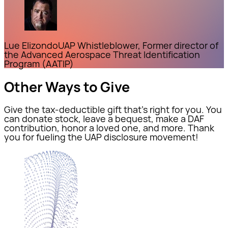
Lue Elizondo
UAP Whistleblower, Former director of
the Advanced Aerospace Threat Identification
Program (AATIP)
Other Ways to Give
Give the tax-deductible gift that’s right for you. You
can donate stock, leave a bequest, make a DAF
contribution, honor a loved one, and more. Thank
you for fueling the UAP disclosure movement!