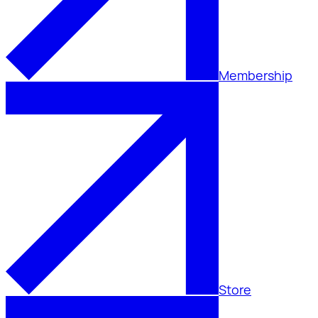
Membership
Store