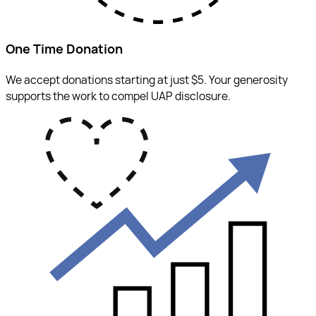
One Time Donation
We accept donations starting at just $5. Your generosity
supports the work to compel UAP disclosure.