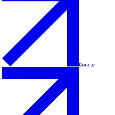
Donate