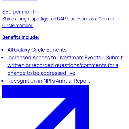
$50 per month
Shine a bright spotlight on UAP disclosure as a Cosmic
Circle member.
Benefits include:
All Galaxy Circle Benefits
Increased Access to Livestream Events - Submit
written or recorded questions/comments for a
chance to be addressed live
Recognition in NPI's Annual Report