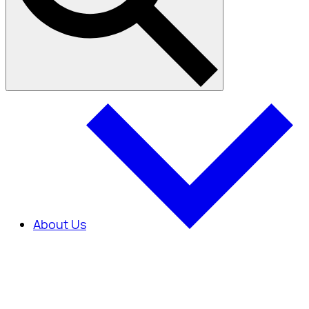
About Us
About Us