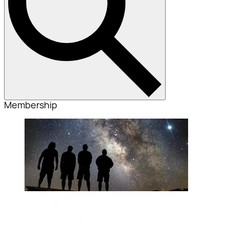
Membership