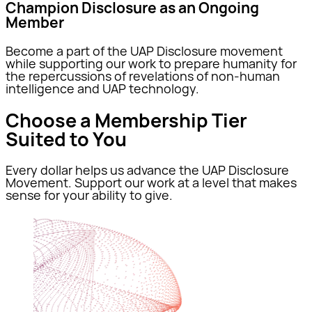
Champion Disclosure as an Ongoing
Member
Become a part of the UAP Disclosure movement
while supporting our work to prepare humanity for
the repercussions of revelations of non-human
intelligence and UAP technology.
Choose a Membership Tier
Suited to You
Every dollar helps us advance the UAP Disclosure
Movement. Support our work at a level that makes
sense for your ability to give.