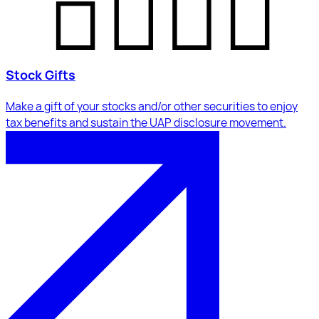
Stock Gifts
Make a gift of your stocks and/or other securities to enjoy
tax benefits and sustain the UAP disclosure movement.