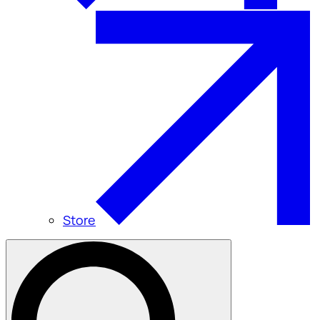
Store