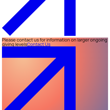
Please contact us for information on larger ongoing
giving levels
Contact Us