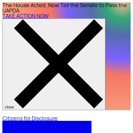
The House Acted. Now Tell the Senate to Pass the
UAPDA.
TAKE ACTION NOW
close
Citizens for Disclosure