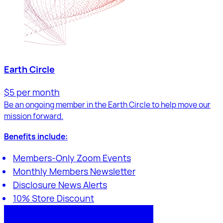
Earth Circle
$5 per month
Be an ongoing member in the Earth Circle to help move our
mission forward.
Benefits include:
Members-Only Zoom Events
Monthly Members Newsletter
Disclosure News Alerts
10% Store Discount