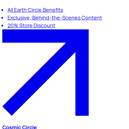
All Earth Circle Benefits
Exclusive, Behind-the-Scenes Content
20% Store Discount
Cosmic Circle