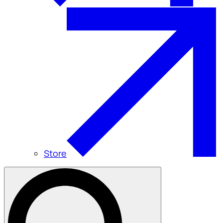
Store