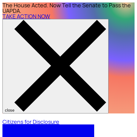
The House Acted. Now Tell the Senate to Pass the
UAPDA.
TAKE ACTION NOW
close
Citizens for Disclosure