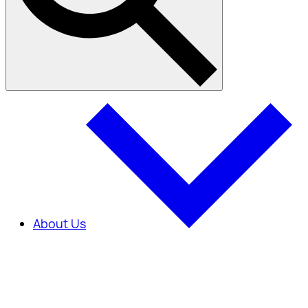
About Us
About Us