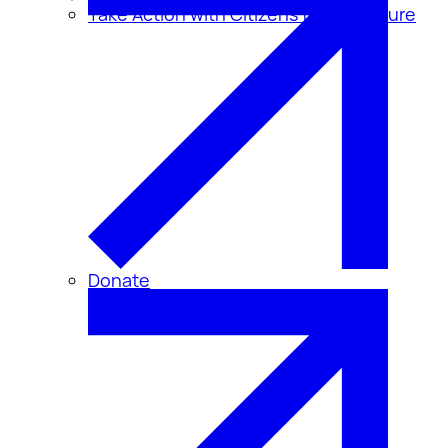
Take Action with Citizens for Disclosure
Donate