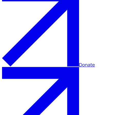
Donate