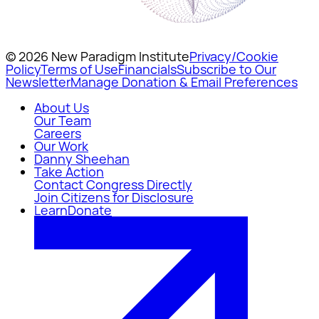
© 2026 New Paradigm Institute
Privacy/Cookie
Policy
Terms of Use
Financials
Subscribe to Our
Newsletter
Manage Donation & Email Preferences
About Us
Our Team
Careers
Our Work
Danny Sheehan
Take Action
Contact Congress Directly
Join Citizens for Disclosure
Learn
Donate