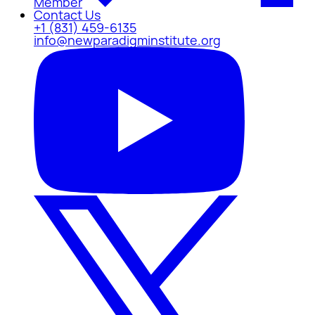
Member
Contact Us
+1 (831) 459-6135
info@newparadigminstitute.org