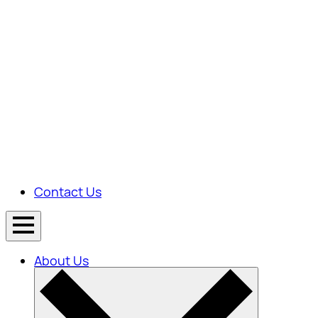
Contact Us
About Us