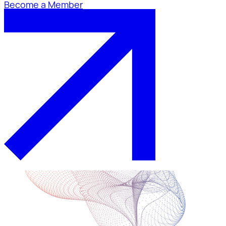
Become a Member