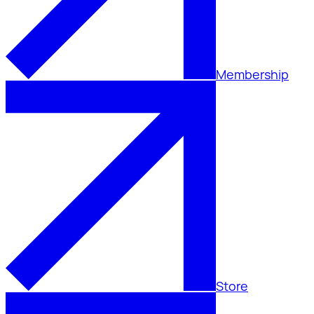
Membership
Store