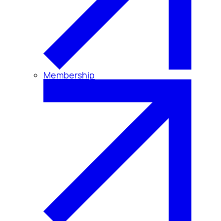
Membership