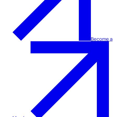
Become a