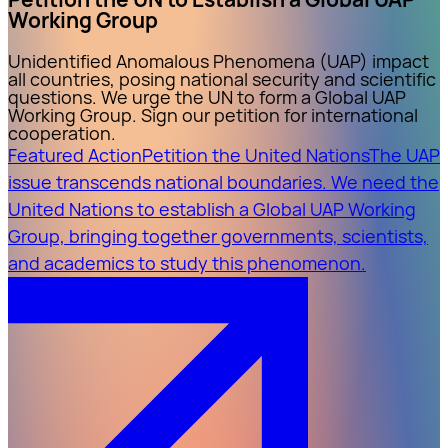
Working Group
Unidentified Anomalous Phenomena (UAP) impact
all countries, posing national security and scientific
questions. We urge the UN to form a Global UAP
Working Group. Sign our petition for international
cooperation.
Featured Action
Petition the United Nations
The UAP
issue transcends national boundaries. We need the
United Nations to establish a Global UAP Working
Group, bringing together governments, scientists,
and academics to study this phenomenon.