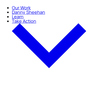
Our Work
Danny Sheehan
Learn
Take Action
Take Action