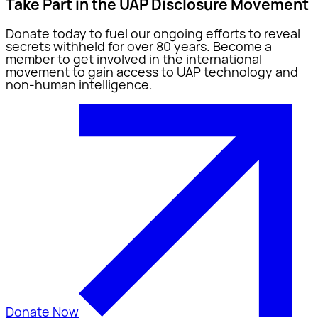
Take Part in the UAP Disclosure Movement
Donate today to fuel our ongoing efforts to reveal
secrets withheld for over 80 years. Become a
member to get involved in the international
movement to gain access to UAP technology and
non-human intelligence.
Donate Now