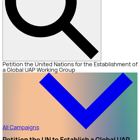
Petition the United Nations for the Establishment of
a Global UAP Working Group
All Campaigns
Petition the UN to Establish a Global UAP