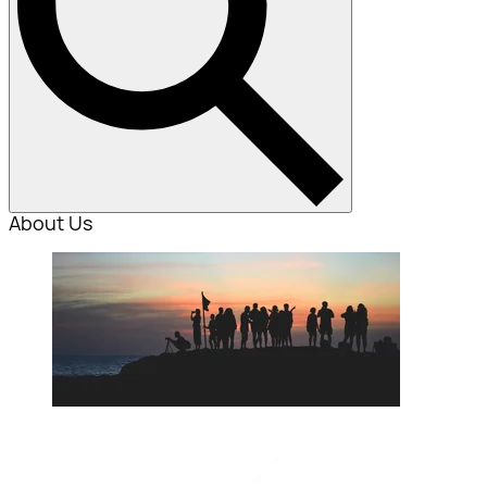
About Us