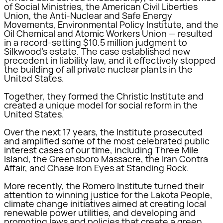
of Social Ministries, the American Civil Liberties
Union, the Anti-Nuclear and Safe Energy
Movements, Environmental Policy Institute, and the
Oil Chemical and Atomic Workers Union — resulted
in a record-setting $10.5 million judgment to
Silkwood’s estate. The case established new
precedent in liability law, and it effectively stopped
the building of all private nuclear plants in the
United States.
Together, they formed the Christic Institute and
created a unique model for social reform in the
United States.
Over the next 17 years, the Institute prosecuted
and amplified some of the most celebrated public
interest cases of our time, including Three Mile
Island, the Greensboro Massacre, the Iran Contra
Affair, and Chase Iron Eyes at Standing Rock.
More recently, the Romero Institute turned their
attention to winning justice for the Lakota People,
climate change initiatives aimed at creating local
renewable power utilities, and developing and
promoting laws and policies that create a green