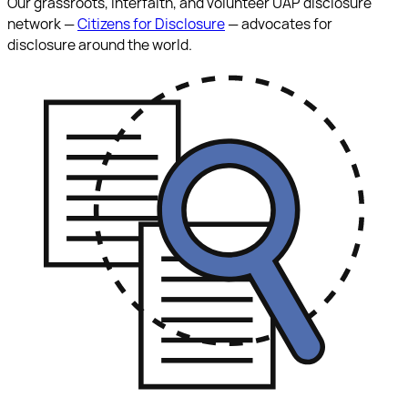
Our grassroots, interfaith, and volunteer UAP disclosure
network —
Citizens for Disclosure
— advocates for
disclosure around the world.