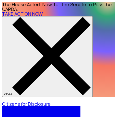
The House Acted. Now Tell the Senate to Pass the
UAPDA.
TAKE ACTION NOW
close
Citizens for Disclosure