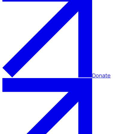
Donate