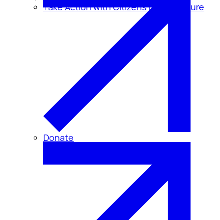
Take Action with Citizens for Disclosure
Donate