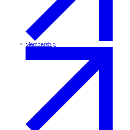
Membership