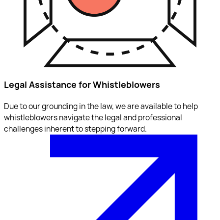
Legal Assistance for Whistleblowers
Due to our grounding in the law, we are available to help
whistleblowers navigate the legal and professional
challenges inherent to stepping forward.