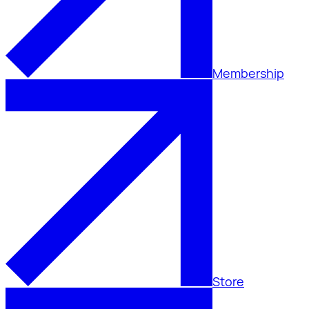
Membership
Store