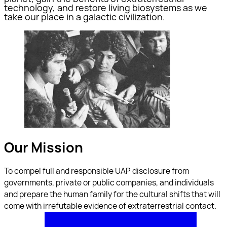
technology, and restore living biosystems as we
take our place in a galactic civilization.
Our Mission
To compel full and responsible UAP disclosure from
governments, private or public companies, and individuals
and prepare the human family for the cultural shifts that will
come with irrefutable evidence of extraterrestrial contact.