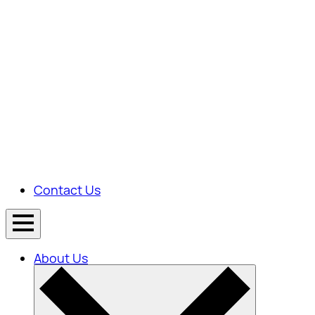
Contact Us
About Us