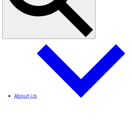
About Us
About Us