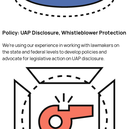
Policy: UAP Disclosure, Whistleblower Protection
We’re using our experience in working with lawmakers on
the state and federal levels to develop policies and
advocate for legislative action on UAP disclosure.