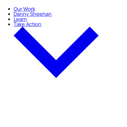
Our Work
Danny Sheehan
Learn
Take Action
Take Action