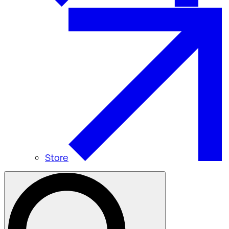
Store