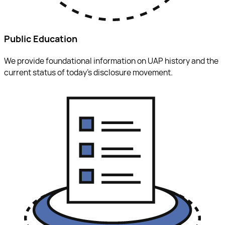
Public Education
We provide foundational information on UAP history and the
current status of today’s disclosure movement.