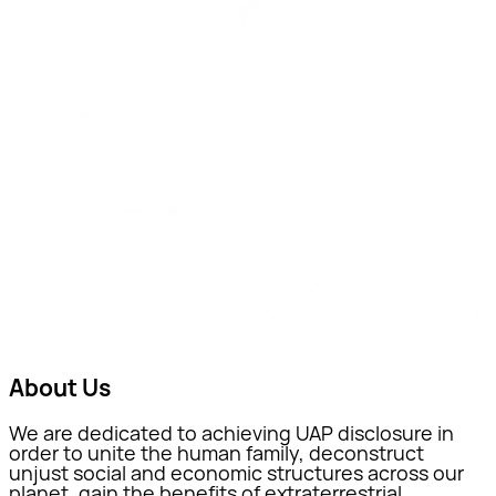
About Us
We are dedicated to achieving UAP disclosure in
order to unite the human family, deconstruct
unjust social and economic structures across our
planet, gain the benefits of extraterrestrial