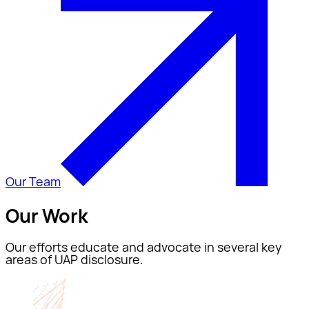
Our Team
Our Work
Our efforts educate and advocate in several key
areas of UAP disclosure.