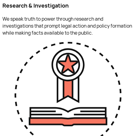
Research & Investigation
We speak truth to power through research and
investigations that prompt legal action and policy formation
while making facts available to the public.