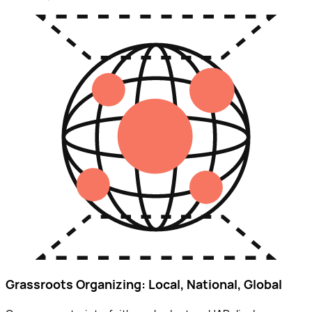
Grassroots Organizing: Local, National, Global