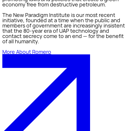
economy free from destructive petroleum.
The New Paradigm Institute is our most recent
initiative, founded at a time when the public and
members of government are increasingly insistent
that the 80-year era of UAP technology and
contact secrecy come to an end — for the benefit
of all humanity.
More About Romero