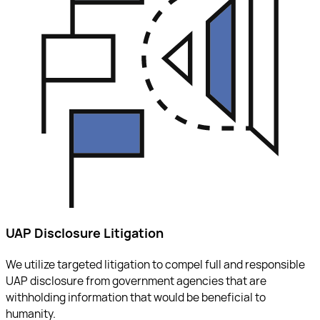
UAP Disclosure Litigation
We utilize targeted litigation to compel full and responsible
UAP disclosure from government agencies that are
withholding information that would be beneficial to
humanity.