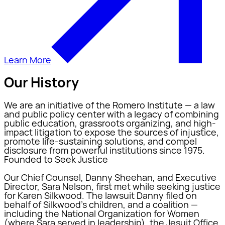
Learn More
Our History
We are an initiative of the Romero Institute — a law
and public policy center with a legacy of combining
public education, grassroots organizing, and high-
impact litigation to expose the sources of injustice,
promote life-sustaining solutions, and compel
disclosure from powerful institutions since 1975.
Founded to Seek Justice
Our Chief Counsel, Danny Sheehan, and Executive
Director, Sara Nelson, first met while seeking justice
for Karen Silkwood. The lawsuit Danny filed on
behalf of Silkwood's children, and a coalition —
including the National Organization for Women
(where Sara served in leadership), the Jesuit Office