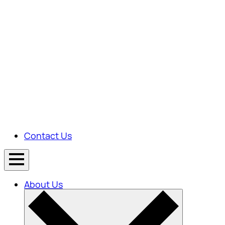
Contact Us
About Us