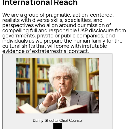
International Reach
We are a group of pragmatic, action-centered,
realists with diverse skills, specialties, and
perspectives who align around our mission of
compelling full and responsible UAP disclosure from
governments, private or public companies, and
individuals as we prepare the human family for the
cultural shifts that will come with irrefutable
evidence of extraterrestrial contact.
Danny Sheehan
Chief Counsel