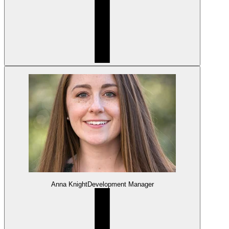
Anna Knight
Development Manager