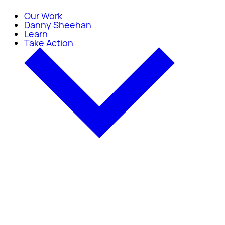
Our Work
Danny Sheehan
Learn
Take Action
Take Action