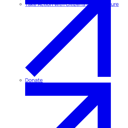
Take Action with Citizens for Disclosure
Donate