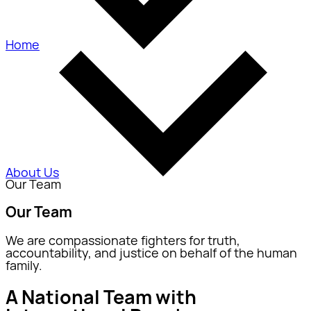
Home
About Us
Our Team
Our Team
We are compassionate fighters for truth,
accountability, and justice on behalf of the human
family.
A National Team with