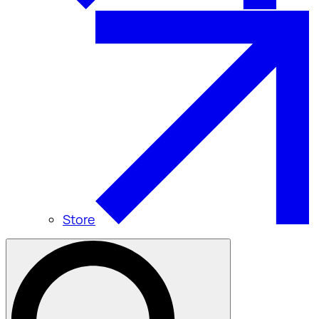
Store