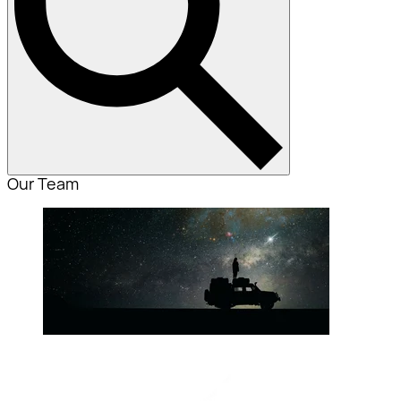
Our Team