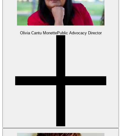
Olivia Cantu Monette
Public Advocacy Director