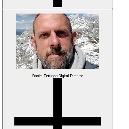
Daniel Fettinger
Digital Director