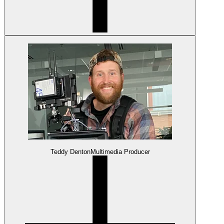
Teddy Denton
Multimedia Producer