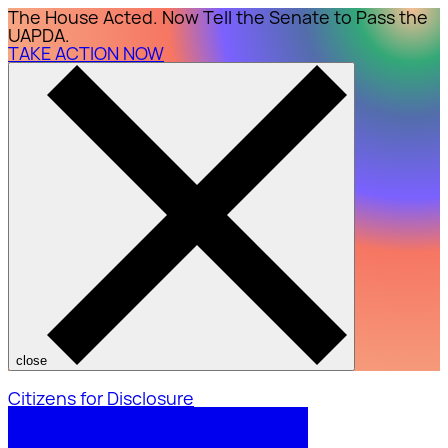
The House Acted. Now Tell the Senate to Pass the
UAPDA.
TAKE ACTION NOW
close
Citizens for Disclosure