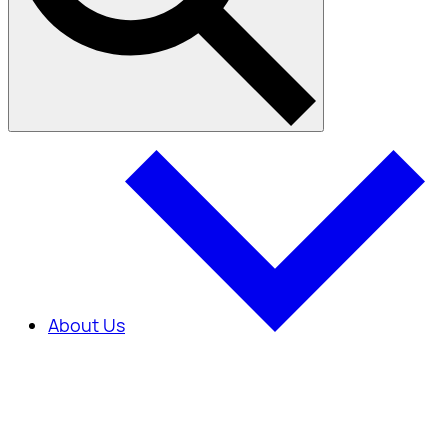
About Us
About Us