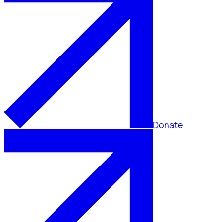
Donate