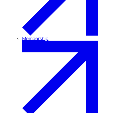
Membership