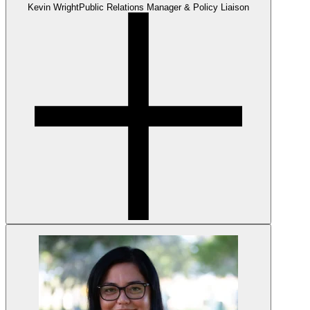
Kevin Wright
Public Relations Manager & Policy Liaison