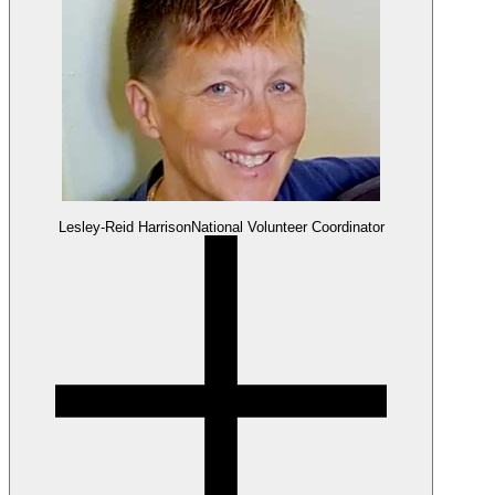
Lesley-Reid Harrison
National Volunteer Coordinator