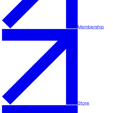
Membership
Store