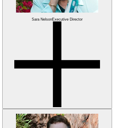
Sara Nelson
Executive Director