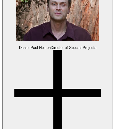
Daniel Paul Nelson
Director of Special Projects