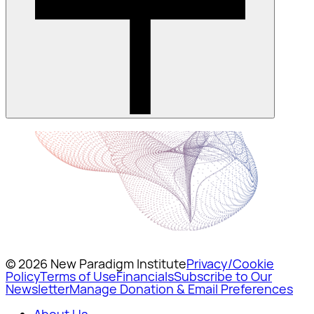
© 2026 New Paradigm Institute
Privacy/Cookie
Policy
Terms of Use
Financials
Subscribe to Our
Newsletter
Manage Donation & Email Preferences
About Us