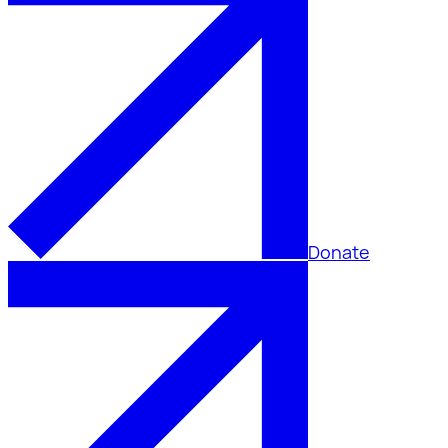
Donate