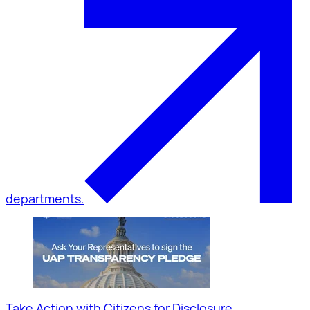
departments.
Take Action with Citizens for Disclosure