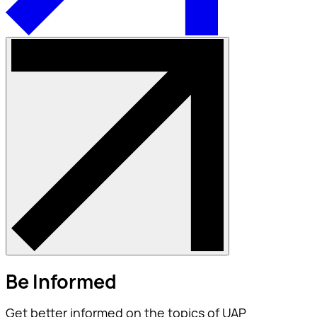
Be Informed
Get better informed on the topics of UAP