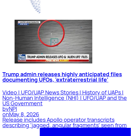
Trump admin releases highly anticipated files
documenting UFOs, 'extraterrestrial life'
Video | UFO/UAP News Stories | History of UAPs |
Non-Human Intelligence (NHI) | UFO/UAP and the
US Government
by
NPI
on
May 8, 2026
Release includes Apollo operator transcripts
describing 'jagged, angular fragments' seen from