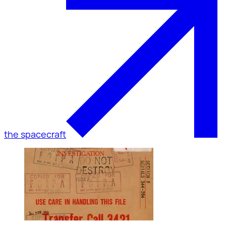
the spacecraft