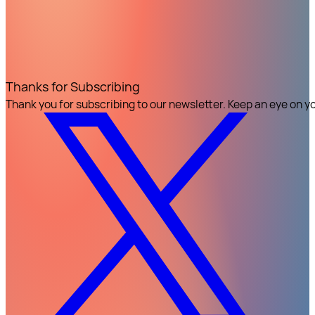
Thanks for Subscribing
Thank you for subscribing to our newsletter. Keep an eye on y