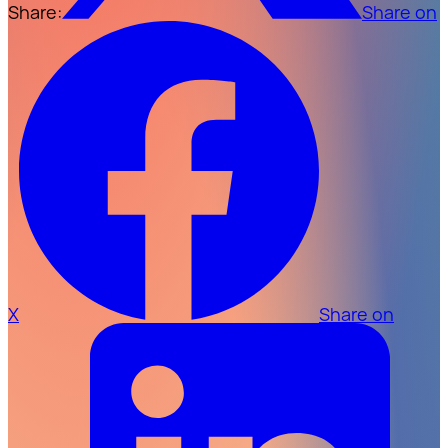
Share:
Share on
X
Share on