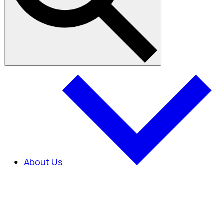
About Us
About Us