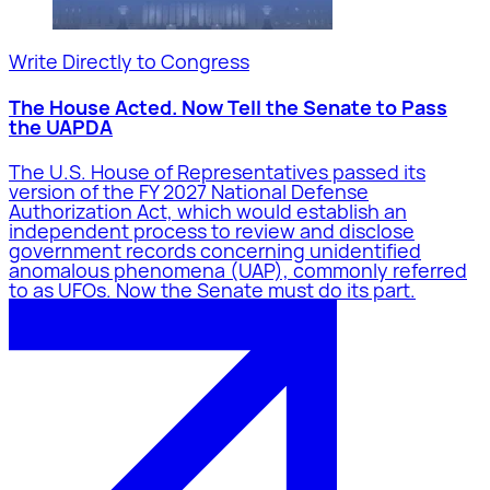
Write Directly to Congress
The House Acted. Now Tell the Senate to Pass
the UAPDA
The U.S. House of Representatives passed its
version of the FY 2027 National Defense
Authorization Act, which would establish an
independent process to review and disclose
government records concerning unidentified
anomalous phenomena (UAP), commonly referred
to as UFOs. Now the Senate must do its part.