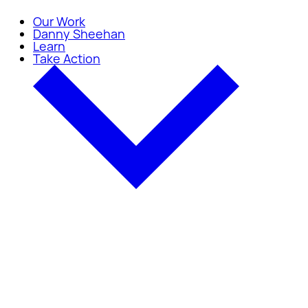
Our Work
Danny Sheehan
Learn
Take Action
Take Action