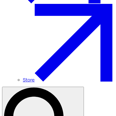
Store