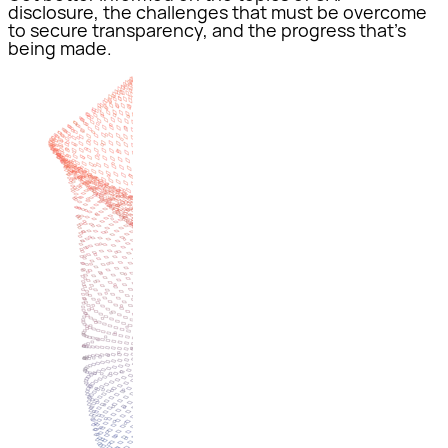
disclosure, the challenges that must be overcome
to secure transparency, and the progress that’s
being made.