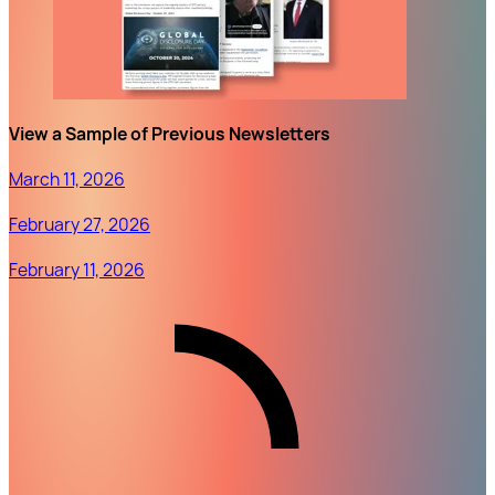
View a Sample of Previous Newsletters
March 11, 2026
February 27, 2026
February 11, 2026