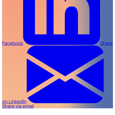
Facebook
Share
on LinkedIn
Share via email