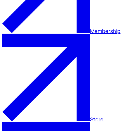
Membership
Store