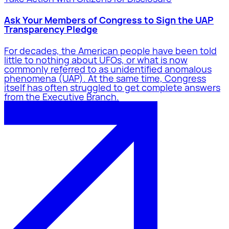
Ask Your Members of Congress to Sign the UAP
Transparency Pledge
For decades, the American people have been told
little to nothing about UFOs, or what is now
commonly referred to as unidentified anomalous
phenomena (UAP). At the same time, Congress
itself has often struggled to get complete answers
from the Executive Branch.