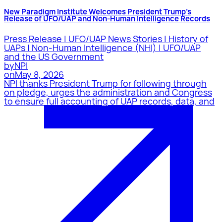
New Paradigm Institute Welcomes President Trump’s
Release of UFO/UAP and Non-Human Intelligence Records
Press Release | UFO/UAP News Stories | History of
UAPs | Non-Human Intelligence (NHI) | UFO/UAP
and the US Government
by
NPI
on
May 8, 2026
NPI thanks President Trump for following through
on pledge, urges the administration and Congress
to ensure full accounting of UAP records, data, and