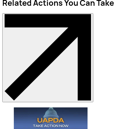
Related Actions You Can Take