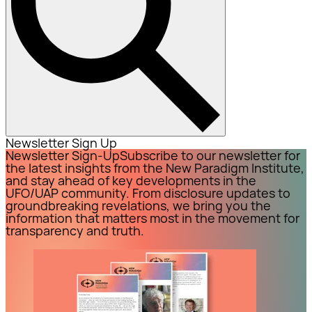
Newsletter Sign Up
Newsletter Sign-Up
Subscribe to our newsletter for
the latest insights from the New Paradigm Institute,
and stay ahead of key developments in the
UFO/UAP community. From disclosure updates to
groundbreaking revelations, we bring you the
information that matters most in the movement for
transparency and truth.