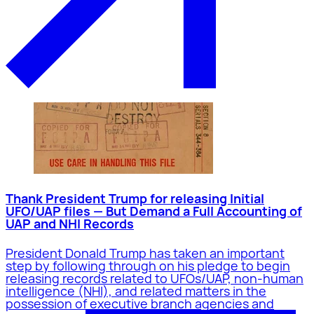
Thank President Trump for releasing Initial
UFO/UAP files — But Demand a Full Accounting of
UAP and NHI Records
President Donald Trump has taken an important
step by following through on his pledge to begin
releasing records related to UFOs/UAP, non-human
intelligence (NHI), and related matters in the
possession of executive branch agencies and