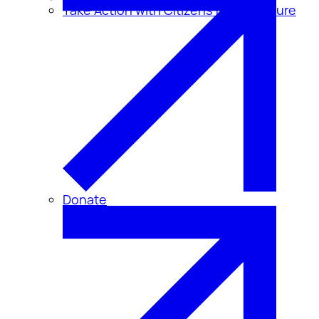
Take Action with Citizens for Disclosure
Donate