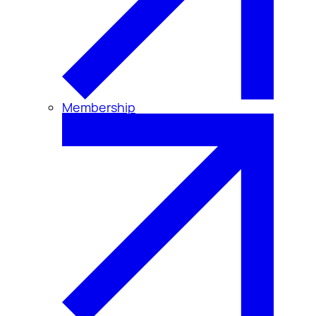
Membership