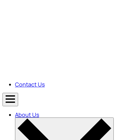
Contact Us
About Us