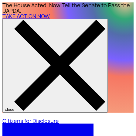
The House Acted. Now Tell the Senate to Pass the
UAPDA.
TAKE ACTION NOW
close
Citizens for Disclosure