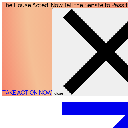
The House Acted. Now Tell the Senate to Pass 
TAKE ACTION NOW
close