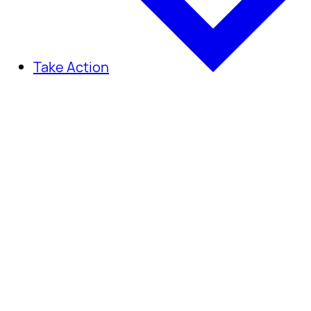
Take Action
Take Action