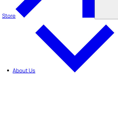
Store
About Us