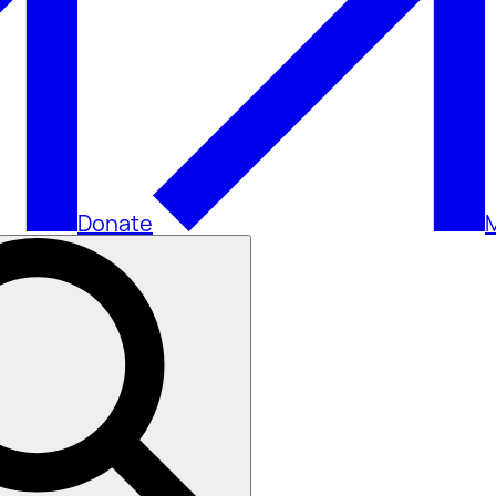
Donate