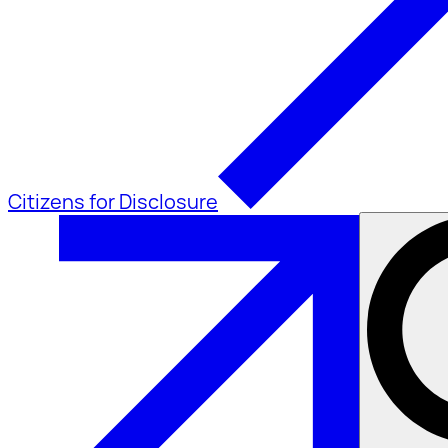
Citizens for Disclosure