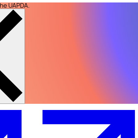
the UAPDA.