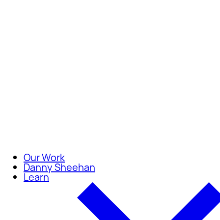
Careers
Join our team of compassionate
Our Work
Danny Sheehan
Learn