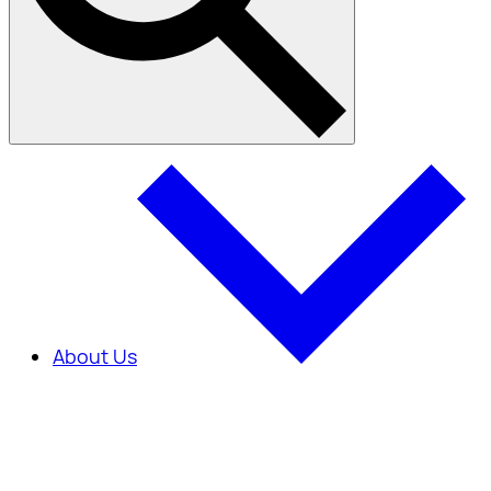
About Us
About Us