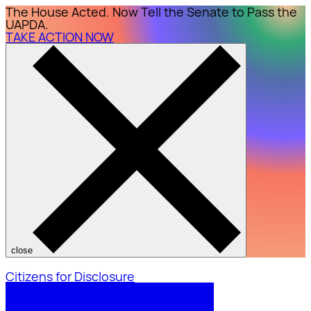
The House Acted. Now Tell the Senate to Pass the
UAPDA.
TAKE ACTION NOW
close
Citizens for Disclosure