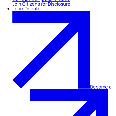
Join Citizens for Disclosure
Learn
Donate
Become a