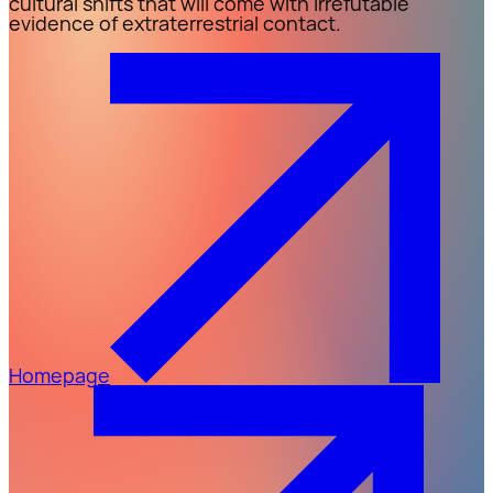
cultural shifts that will come with irrefutable
evidence of extraterrestrial contact.
Homepage