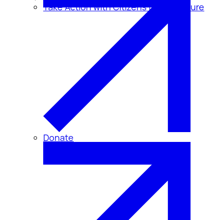
Take Action with Citizens for Disclosure
Donate