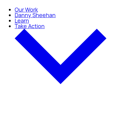
Our Work
Danny Sheehan
Learn
Take Action
Take Action