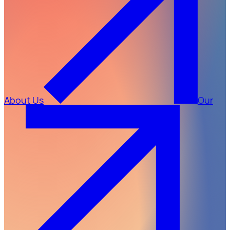
About Us
Our