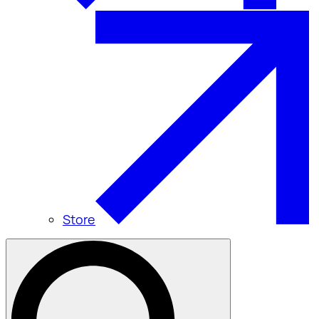
Store