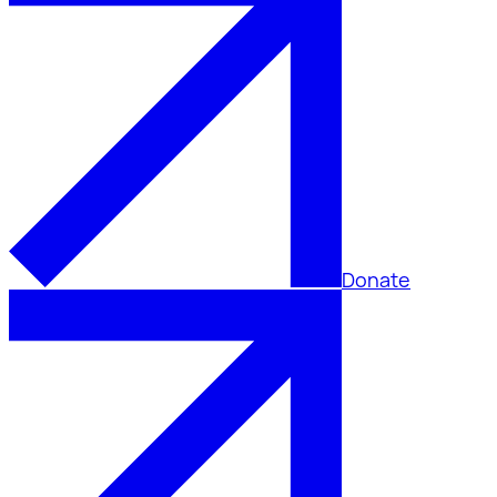
Donate