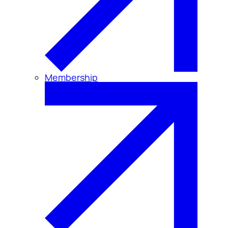
Membership