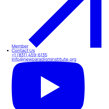
Member
Contact Us
+1 (831) 459-6135
info@newparadigminstitute.org