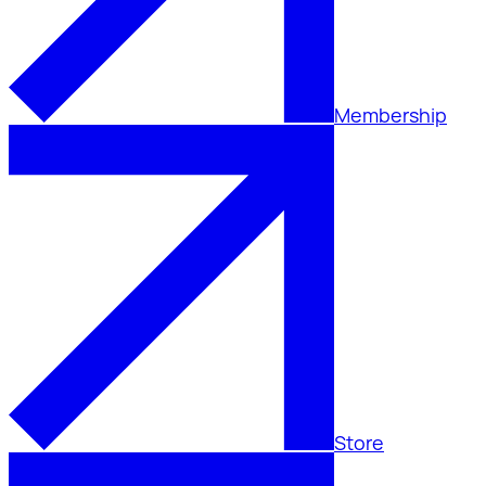
Membership
Store