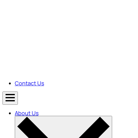
Contact Us
About Us