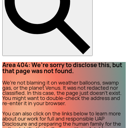
Area 404: We’re sorry to disclose this, but
that page was not found.
We’re not blaming it on weather balloons, swamp
gas, or the planet Venus. It was not redacted nor
classified. In this case, the page just doesn’t exist.
You might want to double-check the address and
re-enter it in your browser.
You can also click on the links below to learn more
about our work for full and responsible UAP
Disclosure and preparing the human family for the