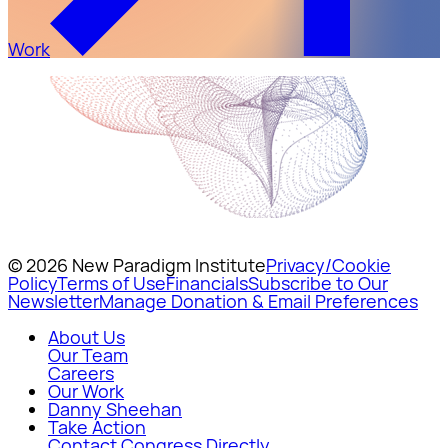
Work
© 2026 New Paradigm Institute
Privacy/Cookie
Policy
Terms of Use
Financials
Subscribe to Our
Newsletter
Manage Donation & Email Preferences
About Us
Our Team
Careers
Our Work
Danny Sheehan
Take Action
Contact Congress Directly