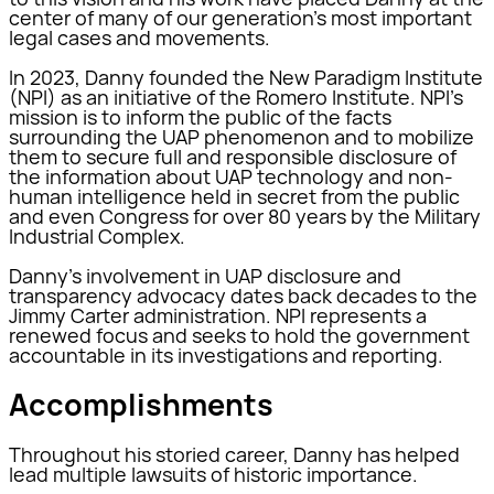
center of many of our generation’s most important
legal cases and movements.
In 2023, Danny founded the New Paradigm Institute
(NPI) as an initiative of the Romero Institute. NPI’s
mission is to inform the public of the facts
surrounding the UAP phenomenon and to mobilize
them to secure full and responsible disclosure of
the information about UAP technology and non-
human intelligence held in secret from the public
and even Congress for over 80 years by the Military
Industrial Complex.
Danny’s involvement in UAP disclosure and
transparency advocacy dates back decades to the
Jimmy Carter administration. NPI represents a
renewed focus and seeks to hold the government
accountable in its investigations and reporting.
Accomplishments
Throughout his storied career, Danny has helped
lead multiple lawsuits of historic importance.