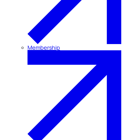
Membership