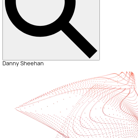
Danny Sheehan