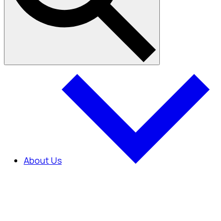
About Us
About Us