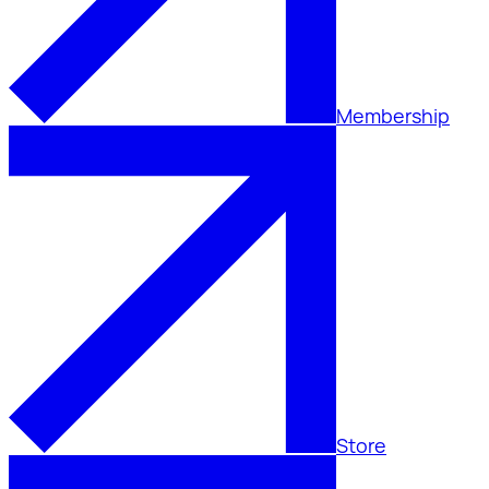
Membership
Store