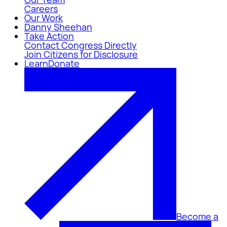
Careers
Our Work
Danny Sheehan
Take Action
Contact Congress Directly
Join Citizens for Disclosure
Learn
Donate
Become a