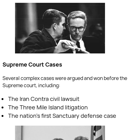
Supreme Court Cases
Several complex cases were argued and won before the
Supreme court, including:
The Iran Contra civil lawsuit
The Three Mile Island litigation
The nation’s first Sanctuary defense case