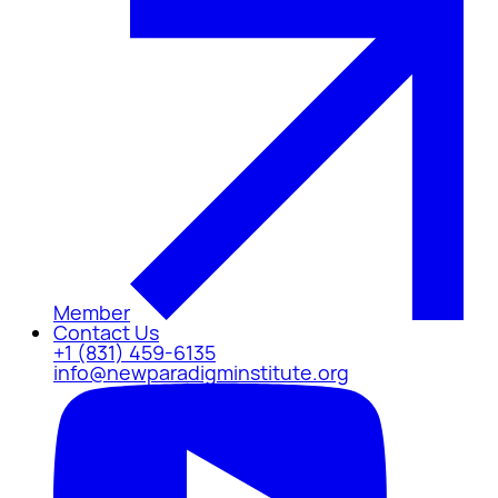
Member
Contact Us
+1 (831) 459-6135
info@newparadigminstitute.org