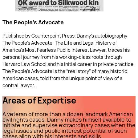
The People's Advocate
Published by Counterpoint Press, Danny’s autobiography
The People’s Advocate: The Life and Legal History of
America's Most Fearless Public Interest Lawyer, traces his
personal journey from his working-class roots through
Harvard Law School and his initial career in private practice.
The People’s Advocate is the “real story” of many historic
American cases, told from the unique point of view of a
central lawyer.
Areas of Expertise
A veteran of more than a dozen landmark American
civil rights cases, Danny makes himself available to
initiate and supervise extraordinary cases when the
legal issues and public interest potential of such
cases align with his interests and skills.