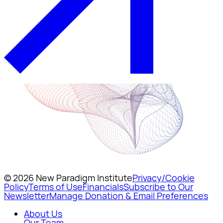
© 2026 New Paradigm Institute
Privacy/Cookie
Policy
Terms of Use
Financials
Subscribe to Our
Newsletter
Manage Donation & Email Preferences
About Us
Our Team