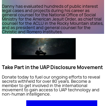
Danny has evaluated hundreds of public interest
legal cases and projects during his career as
general counsel for the National Office of Social
Ministry for the American Jesuit Order, as chief trial
counsel for the ACLU in the Rocky Mountain states,
and as president and general counsel for the
Christic and Romero Institutes.
Take Part in the UAP Disclosure Movement
Donate today to fuel our ongoing efforts to reveal
secrets withheld for over 80 years. Become a
member to get involved in the international
movement to gain access to UAP technology and
non-human intelligence.