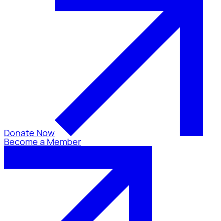
Donate Now
Become a Member