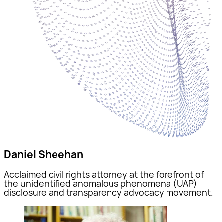
Daniel Sheehan
Acclaimed civil rights attorney at the forefront of
the unidentified anomalous phenomena (UAP)
disclosure and transparency advocacy movement.