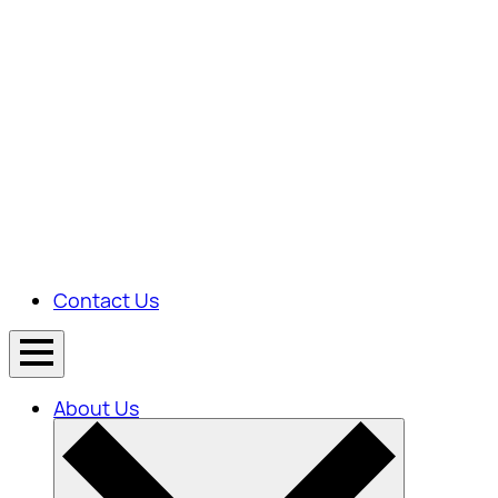
Contact Us
About Us