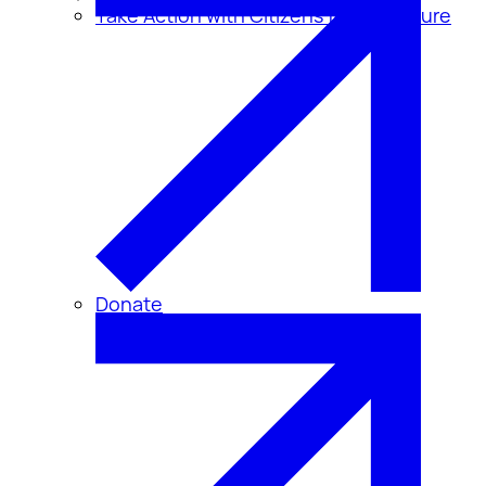
Take Action with Citizens for Disclosure
Donate