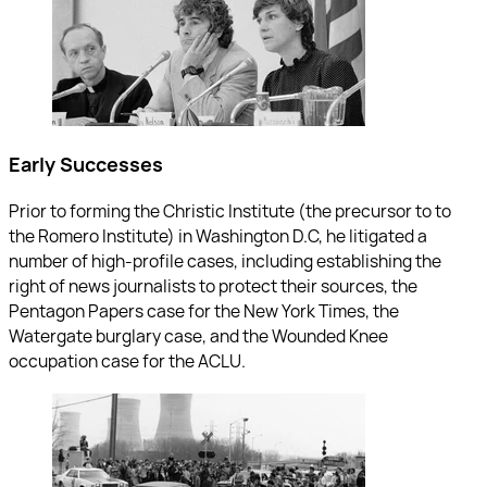
Early Successes
Prior to forming the Christic Institute (the precursor to to
the Romero Institute) in Washington D.C, he litigated a
number of high-profile cases, including establishing the
right of news journalists to protect their sources, the
Pentagon Papers case for the New York Times, the
Watergate burglary case, and the Wounded Knee
occupation case for the ACLU.