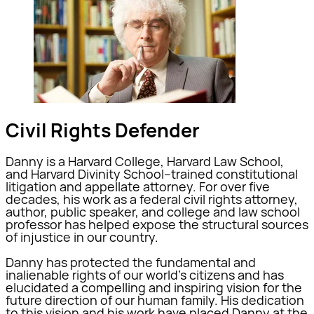
Civil Rights Defender
Danny is a Harvard College, Harvard Law School,
and Harvard Divinity School–trained constitutional
litigation and appellate attorney. For over five
decades, his work as a federal civil rights attorney,
author, public speaker, and college and law school
professor has helped expose the structural sources
of injustice in our country.
Danny has protected the fundamental and
inalienable rights of our world’s citizens and has
elucidated a compelling and inspiring vision for the
future direction of our human family. His dedication
to this vision and his work have placed Danny at the