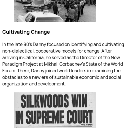
Cultivating Change
In the late 90’s Danny focused on identifying and cultivating
non-dialectical, cooperative models for change. After
arriving in California, he served as the Director of the New
Paradigm Project at Mikhail Gorbachev’s State of the World
Forum. There, Danny joined world leaders in examining the
obstacles to a new era of sustainable economic and social
organization and development.