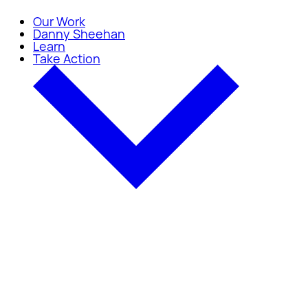
Our Work
Danny Sheehan
Learn
Take Action
Take Action