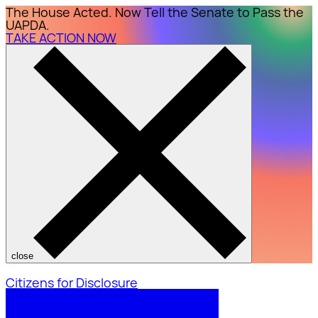
The House Acted. Now Tell the Senate to Pass the
UAPDA.
TAKE ACTION NOW
close
Citizens for Disclosure