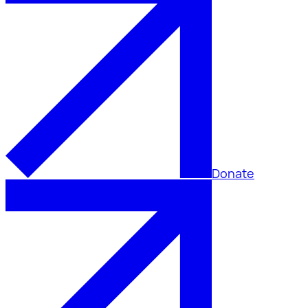
Donate