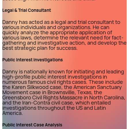
Legal & Trial Consultant
Danny has acted as a legal and trial consultant to
various individuals and organizations. He can
quickly analyze the appropriate application of
various laws, determine the relevant need for fact-
gathering and investigative action, and develop the
best strategic plan for success.
Public Interest Investigations
Danny is nationally known for initiating and leading
high-profile public interest investigations in
numerous famous civil rights cases. These include
the Karen Silkwood case, the American Sanctuary
Movement case in Brownsville, Texas, the
Greensboro Civil Rights Massacre in North Carolina,
and the Iran-Contra civil case, which entailed
investigations throughout the US and Latin
America.
Public Interest Case Analysis