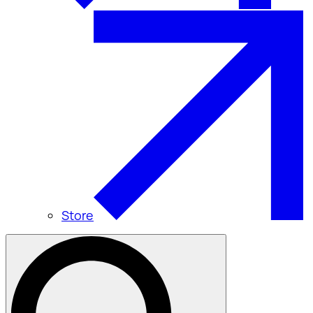
Store