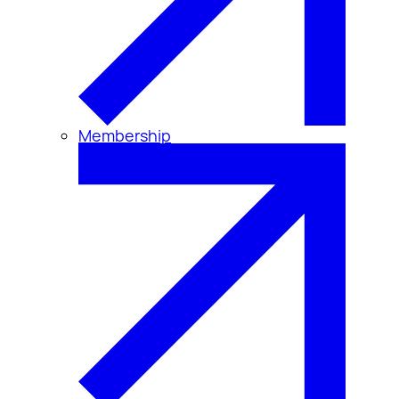
Membership