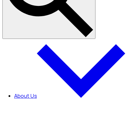
About Us
About Us