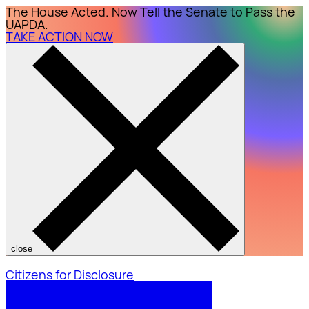
The House Acted. Now Tell the Senate to Pass the
UAPDA.
TAKE ACTION NOW
close
Citizens for Disclosure