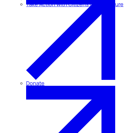
Take Action with Citizens for Disclosure
Donate