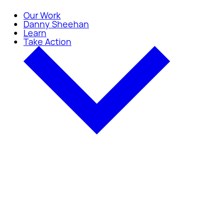
Our Work
Danny Sheehan
Learn
Take Action
Take Action