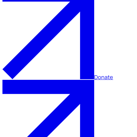
Donate