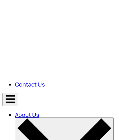
Contact Us
About Us