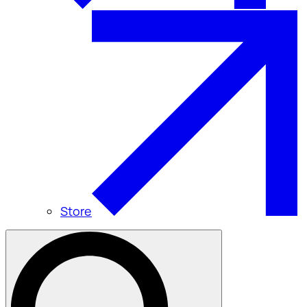
Store