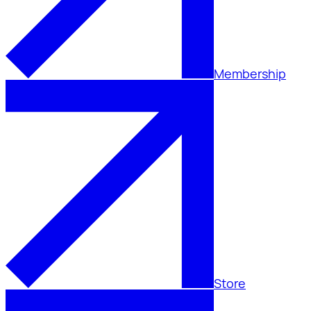
Membership
Store