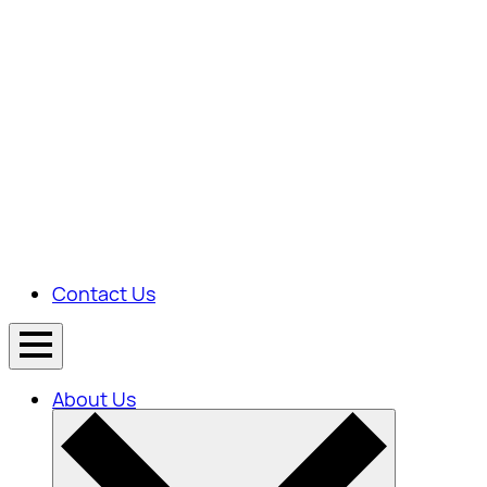
Contact Us
About Us