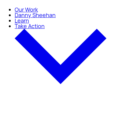
Our Work
Danny Sheehan
Learn
Take Action
Take Action