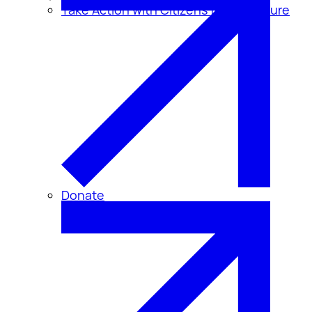
Take Action with Citizens for Disclosure
Donate