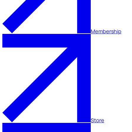
Membership
Store