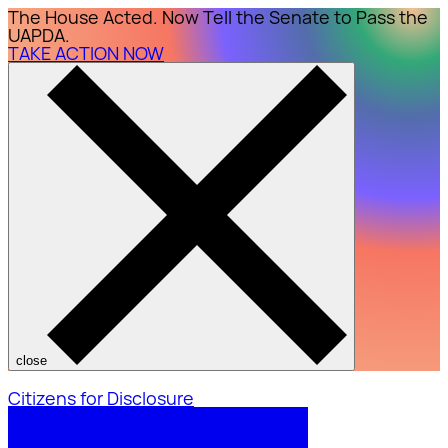
The House Acted. Now Tell the Senate to Pass the
UAPDA.
TAKE ACTION NOW
close
Citizens for Disclosure