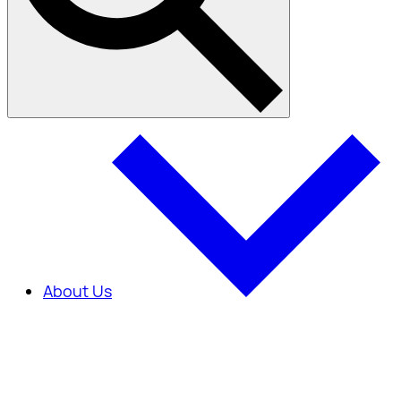
About Us
About Us