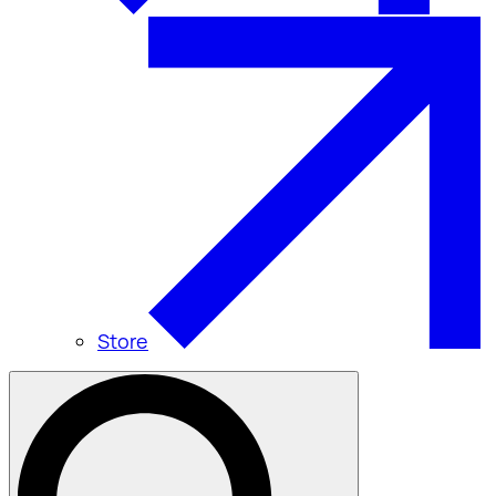
Store