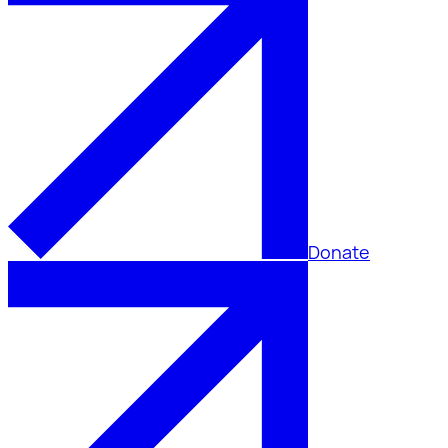
Donate