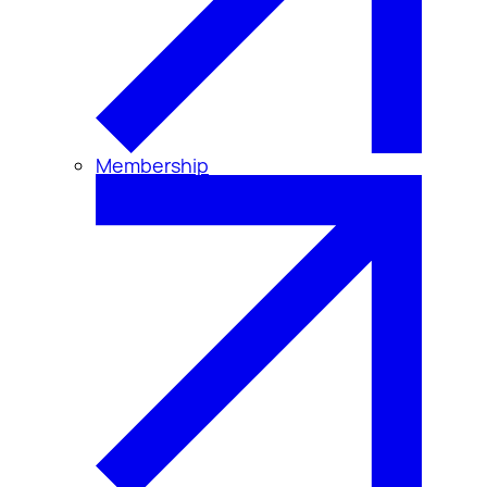
Membership