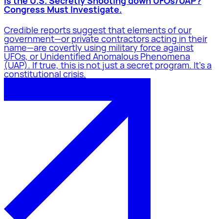
Is the U.S. Secretly Shooting down UFOs/UAP?
Congress Must Investigate.
Credible reports suggest that elements of our
government—or private contractors acting in their
name—are covertly using military force against
UFOs, or Unidentified Anomalous Phenomena
(UAP). If true, this is not just a secret program. It’s a
constitutional crisis.