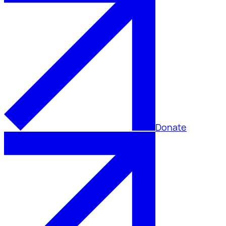
Donate