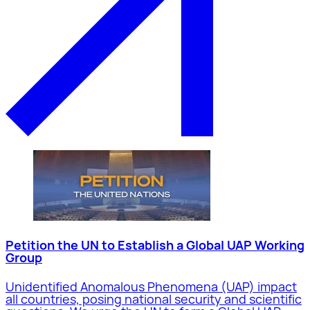
Petition the UN to Establish a Global UAP Working
Group
Unidentified Anomalous Phenomena (UAP) impact
all countries, posing national security and scientific