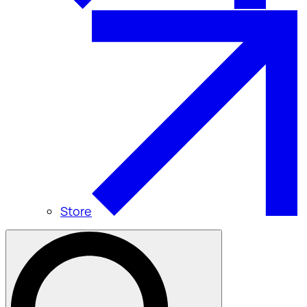
Store