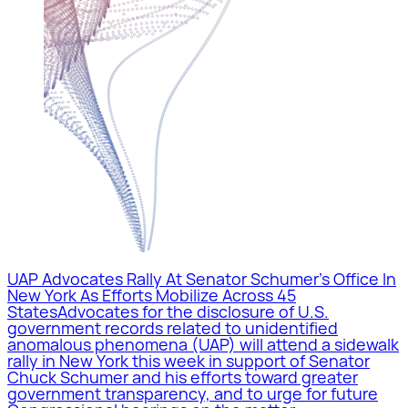
UAP Advocates Rally At Senator Schumer’s Office In
New York As Efforts Mobilize Across 45
States
Advocates for the disclosure of U.S.
government records related to unidentified
anomalous phenomena (UAP) will attend a sidewalk
rally in New York this week in support of Senator
Chuck Schumer and his efforts toward greater
government transparency, and to urge for future