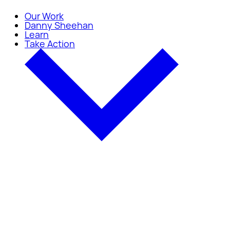
Our Work
Danny Sheehan
Learn
Take Action
Take Action