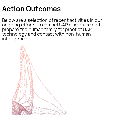
Action Outcomes
Below are a selection of recent activities in our
ongoing efforts to compel UAP disclosure and
prepare the human family for proof of UAP
technology and contact with non-human
intelligence.