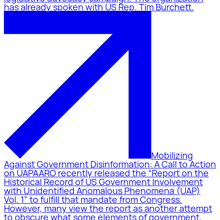
has already spoken with US Rep. Tim Burchett.
Mobilizing
Against Government Disinformation: A Call to Action
on UAP
AARO recently released the “Report on the
Historical Record of US Government Involvement
with Unidentified Anomalous Phenomena (UAP)
Vol. 1” to fulfill that mandate from Congress.
However, many view the report as another attempt
to obscure what some elements of government,