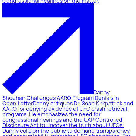
Congressional hearings on the matter.
Danny
Sheehan Challenges AARO Program Denials in
Open Letter
Danny critiques Dr. Sean Kirkpatrick and
AARO for denying evidence of UFO crash retrieval
programs. He emphasizes the need for
congressional hearings and the UAP Controlled
Disclosure Act to uncover the truth about UFOs.
Danny calls on the public to demand transparency