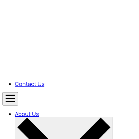
Contact Us
About Us