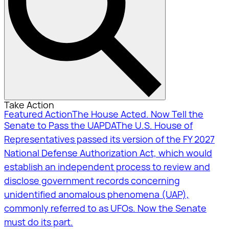
Take Action
Featured Action
The House Acted. Now Tell the
Senate to Pass the UAPDA
The U.S. House of
Representatives passed its version of the FY 2027
National Defense Authorization Act, which would
establish an independent process to review and
disclose government records concerning
unidentified anomalous phenomena (UAP),
commonly referred to as UFOs. Now the Senate
must do its part.