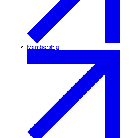
Membership