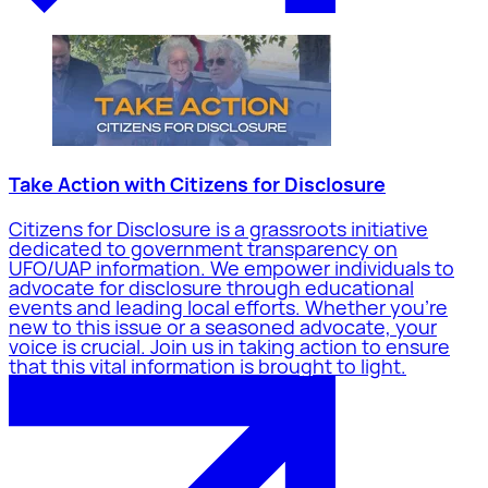
Take Action with Citizens for Disclosure
Citizens for Disclosure is a grassroots initiative
dedicated to government transparency on
UFO/UAP information. We empower individuals to
advocate for disclosure through educational
events and leading local efforts. Whether you're
new to this issue or a seasoned advocate, your
voice is crucial. Join us in taking action to ensure
that this vital information is brought to light.