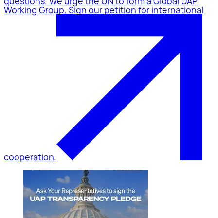
questions. We urge the UN to form a Global UAP
Working Group. Sign our petition for international
cooperation.