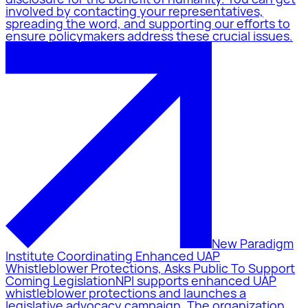
involved by contacting your representatives,
spreading the word, and supporting our efforts to
ensure policymakers address these crucial issues.
New Paradigm
Institute Coordinating Enhanced UAP
Whistleblower Protections, Asks Public To Support
Coming Legislation
NPI supports enhanced UAP
whistleblower protections and launches a
legislative advocacy campaign. The organization