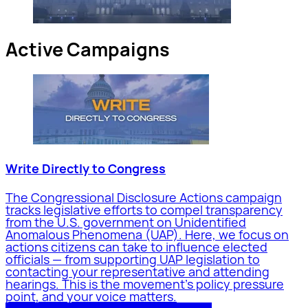
Active Campaigns
Write Directly to Congress
The Congressional Disclosure Actions campaign
tracks legislative efforts to compel transparency
from the U.S. government on Unidentified
Anomalous Phenomena (UAP). Here, we focus on
actions citizens can take to influence elected
officials — from supporting UAP legislation to
contacting your representative and attending
hearings. This is the movement's policy pressure
point, and your voice matters.