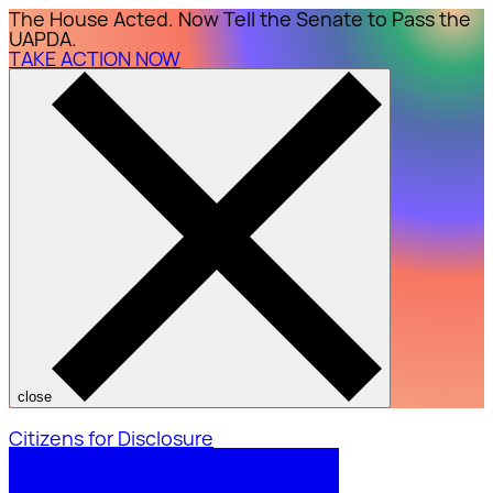
The House Acted. Now Tell the Senate to Pass the
UAPDA.
TAKE ACTION NOW
close
Citizens for Disclosure