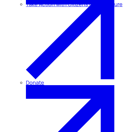
Take Action with Citizens for Disclosure
Donate