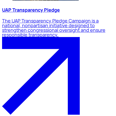
UAP Transparency Pledge
The UAP Transparency Pledge Campaign is a
national, nonpartisan initiative designed to
strengthen congressional oversight and ensure
responsible transparency.