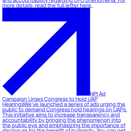
and accountability regarding UFO phenomena. For
more details, read the full letter here.
NPI Ad
Campaign Urges Congress to Hold UAP
Hearings
We've launched a series of ads urging the
public to demand Congress hold hearings on UAPs.
This initiative aims to increase transparency and
accountability by bringing the phenomenon into
the public eye and emphasizing the importance of
disclosure for the benefit of humanity. You can get