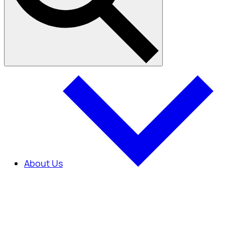
About Us
About Us