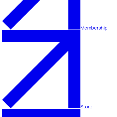
Membership
Store