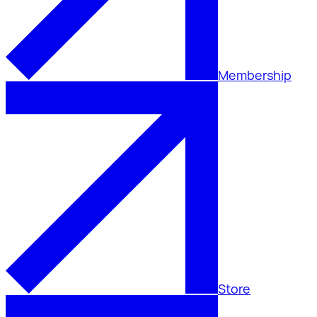
Membership
Store