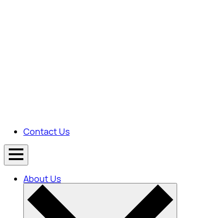
Contact Us
About Us