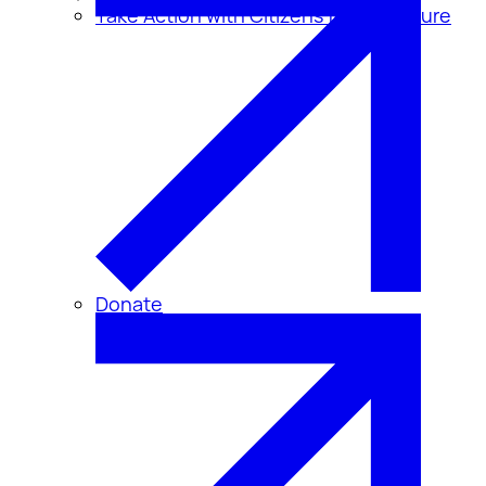
Take Action with Citizens for Disclosure
Donate