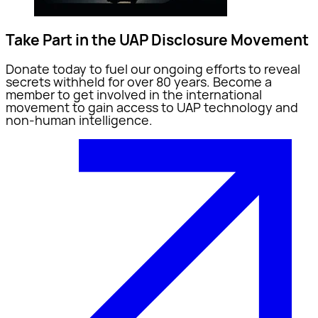
Take Part in the UAP Disclosure Movement
Donate today to fuel our ongoing efforts to reveal
secrets withheld for over 80 years. Become a
member to get involved in the international
movement to gain access to UAP technology and
non-human intelligence.