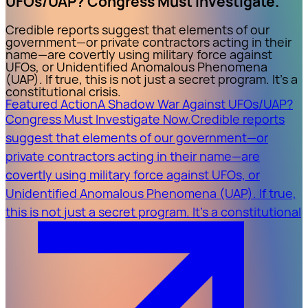
UFOs/UAP? Congress Must Investigate.
Credible reports suggest that elements of our
government—or private contractors acting in their
name—are covertly using military force against
UFOs, or Unidentified Anomalous Phenomena
(UAP). If true, this is not just a secret program. It’s a
constitutional crisis.
Featured Action
A Shadow War Against UFOs/UAP?
Congress Must Investigate Now.
Credible reports
suggest that elements of our government—or
private contractors acting in their name—are
covertly using military force against UFOs, or
Unidentified Anomalous Phenomena (UAP). If true,
this is not just a secret program. It’s a constitutional