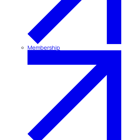
Membership