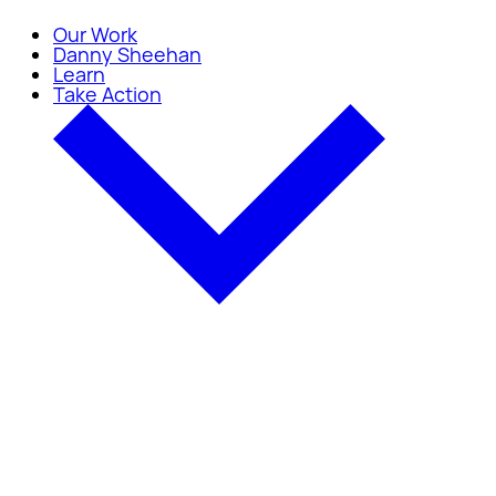
Our Work
Danny Sheehan
Learn
Take Action
Take Action