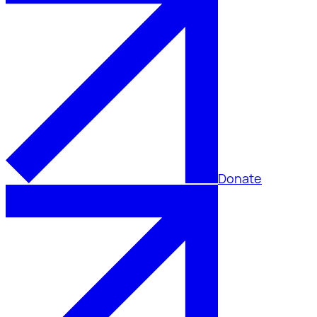
Donate