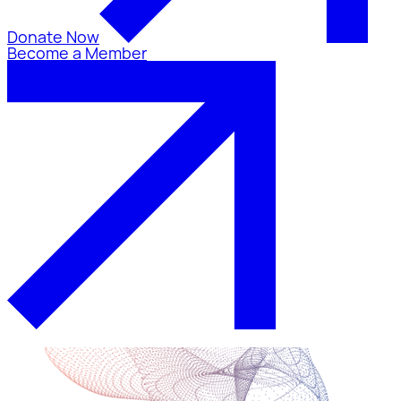
Donate Now
Become a Member