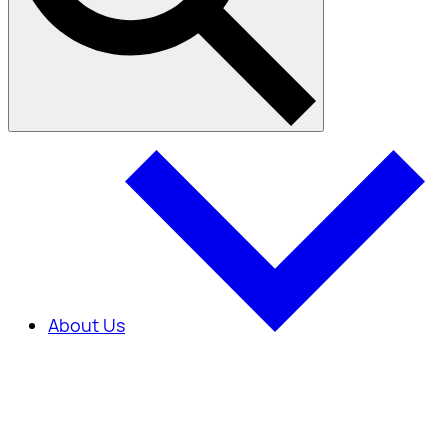
About Us
About Us