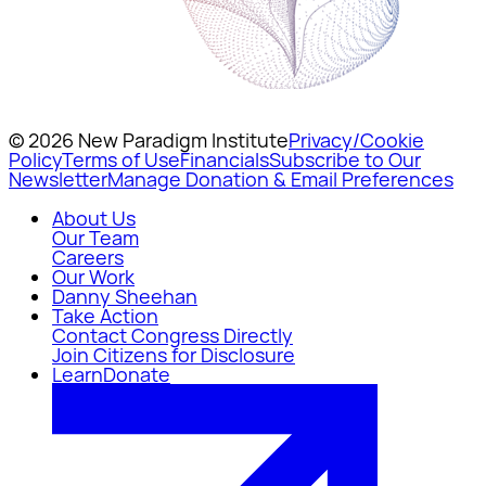
© 2026 New Paradigm Institute
Privacy/Cookie
Policy
Terms of Use
Financials
Subscribe to Our
Newsletter
Manage Donation & Email Preferences
About Us
Our Team
Careers
Our Work
Danny Sheehan
Take Action
Contact Congress Directly
Join Citizens for Disclosure
Learn
Donate