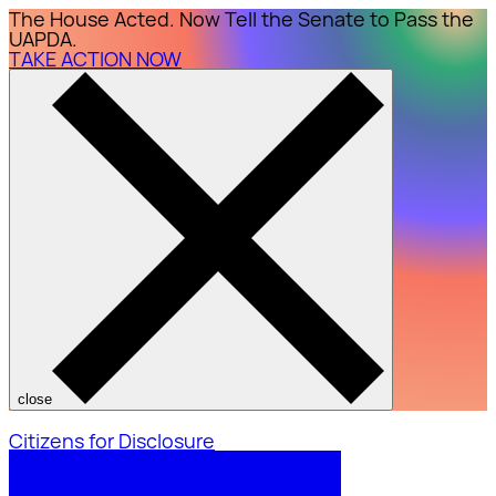
The House Acted. Now Tell the Senate to Pass the
UAPDA.
TAKE ACTION NOW
close
Citizens for Disclosure