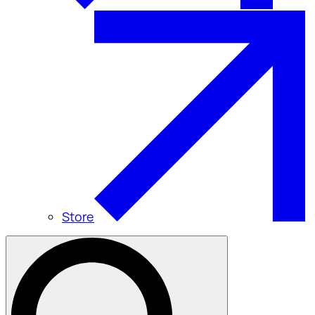
Store