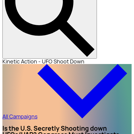
Kinetic Action - UFO Shoot Down
All Campaigns
Is the U.S. Secretly Shooting down