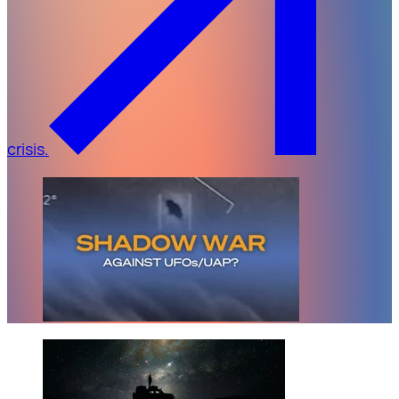
crisis.