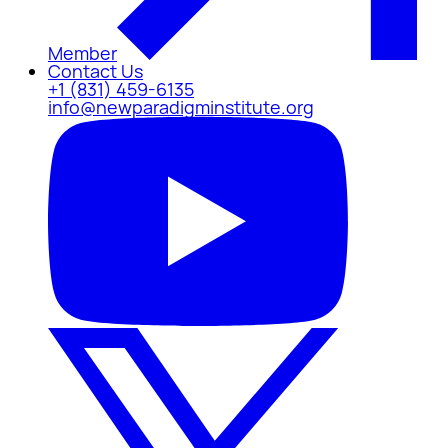
Member
Contact Us
+1 (831) 459-6135
info@newparadigminstitute.org