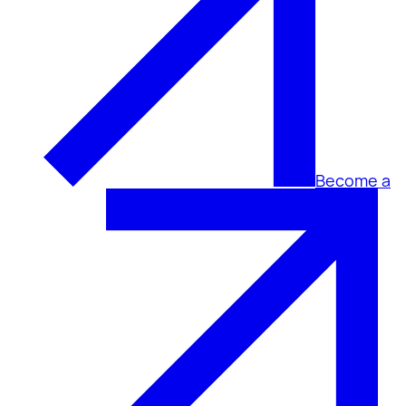
Become a