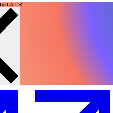
the UAPDA.