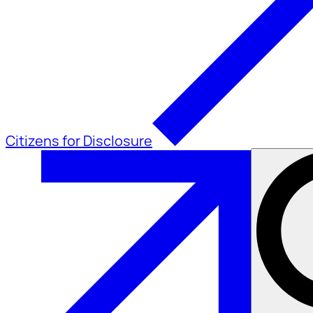
Citizens for Disclosure