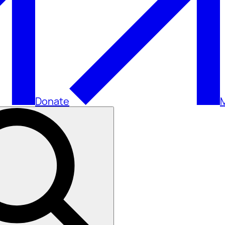
Donate