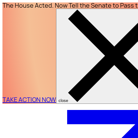
The House Acted. Now Tell the Senate to Pass 
TAKE ACTION NOW
close