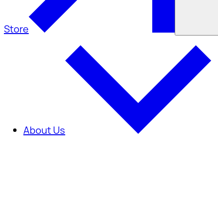
Store
About Us