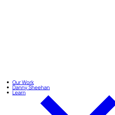
Careers
Join our team of compassionate
Our Work
Danny Sheehan
Learn