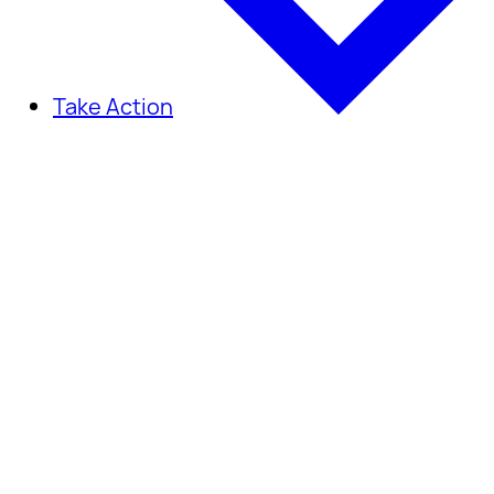
Take Action
Take Action