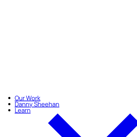
Careers
Join our team of compassionate
Our Work
Danny Sheehan
Learn