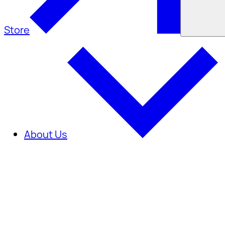
Store
About Us