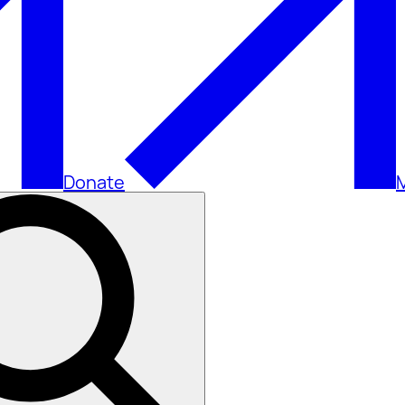
Donate