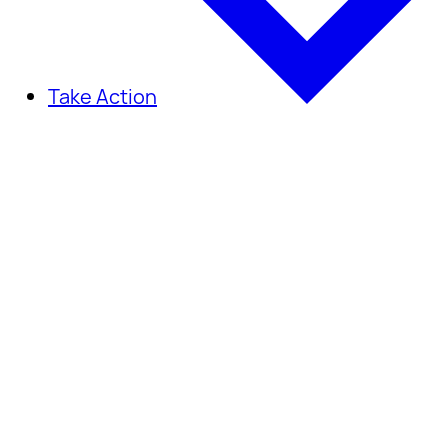
Take Action
Take Action