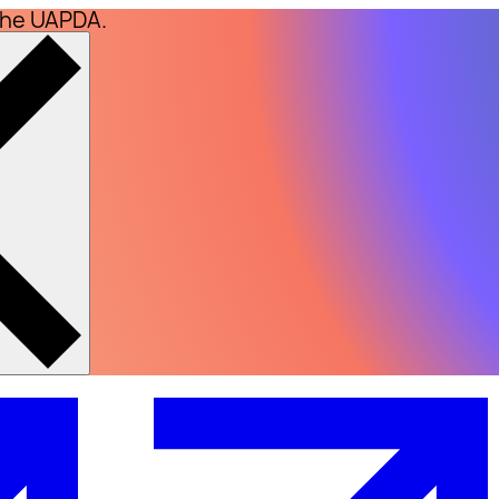
the UAPDA.