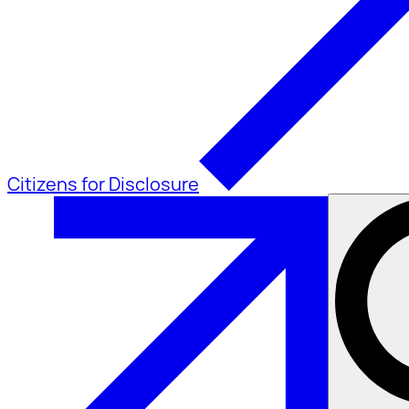
Citizens for Disclosure