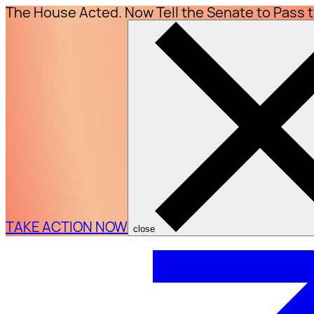
The House Acted. Now Tell the Senate to Pass 
TAKE ACTION NOW
close