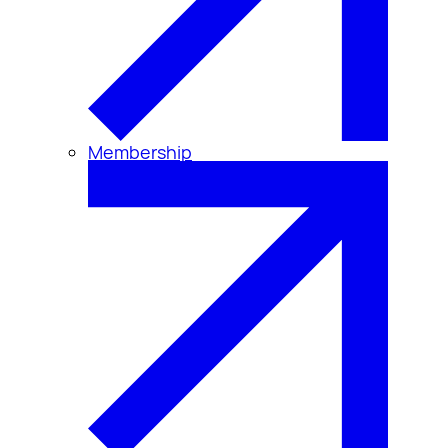
Membership