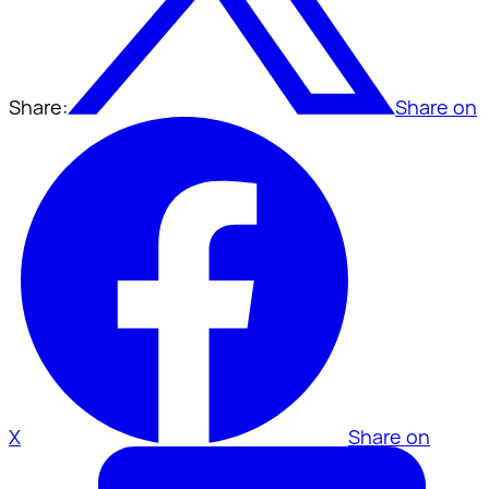
Share:
Share on
X
Share on