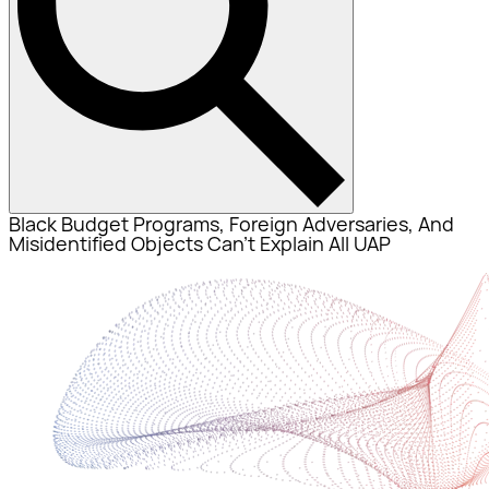
Black Budget Programs, Foreign Adversaries, And
Misidentified Objects Can’t Explain All UAP