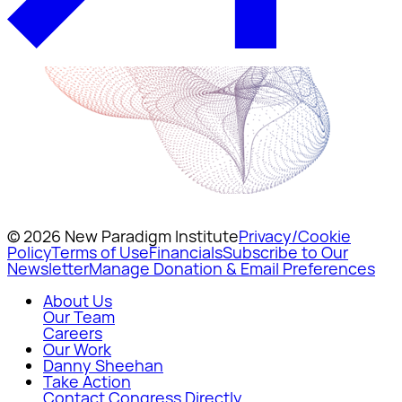
© 2026 New Paradigm Institute
Privacy/Cookie
Policy
Terms of Use
Financials
Subscribe to Our
Newsletter
Manage Donation & Email Preferences
About Us
Our Team
Careers
Our Work
Danny Sheehan
Take Action
Contact Congress Directly