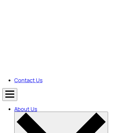
Contact Us
About Us