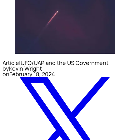
Article
|
UFO/UAP and the US Government
by
Kevin Wright
on
February 18, 2024