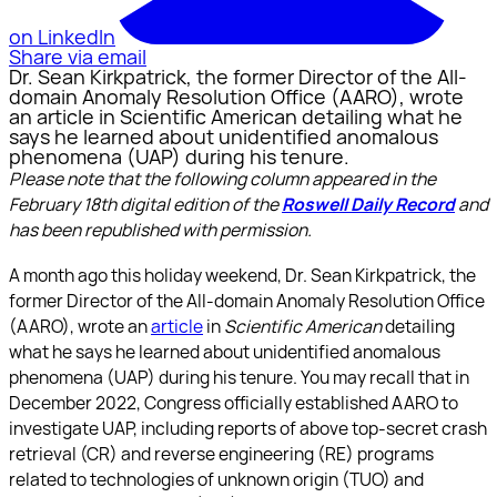
on LinkedIn
Share via email
Dr. Sean Kirkpatrick, the former Director of the All-
domain Anomaly Resolution Office (AARO), wrote
an article in Scientific American detailing what he
says he learned about unidentified anomalous
phenomena (UAP) during his tenure.
Please note that the following column appeared in the
February 18th digital edition of the
Roswell Daily Record
and
has been republished with permission.
A month ago this holiday weekend, Dr. Sean Kirkpatrick, the
former Director of the All-domain Anomaly Resolution Office
(AARO), wrote an
article
in
Scientific American
detailing
what he says he learned about unidentified anomalous
phenomena (UAP) during his tenure. You may recall that in
December 2022, Congress officially established AARO to
investigate UAP, including reports of above top-secret crash
retrieval (CR) and reverse engineering (RE) programs
related to technologies of unknown origin (TUO) and