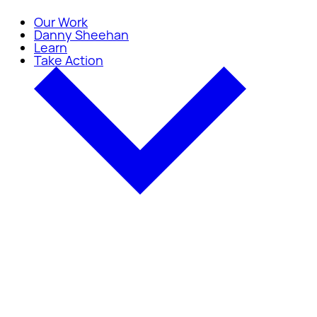
Our Work
Danny Sheehan
Learn
Take Action
Take Action