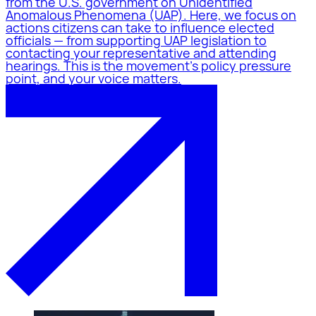
from the U.S. government on Unidentified
Anomalous Phenomena (UAP). Here, we focus on
actions citizens can take to influence elected
officials — from supporting UAP legislation to
contacting your representative and attending
hearings. This is the movement's policy pressure
point, and your voice matters.