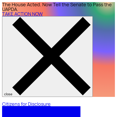
The House Acted. Now Tell the Senate to Pass the
UAPDA.
TAKE ACTION NOW
close
Citizens for Disclosure