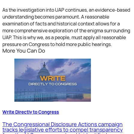
As the investigation into UAP continues, an evidence-based
understanding becomes paramount. A reasonable
examination of facts and historical context allows for a
more comprehensive exploration of the enigma surrounding
UAP. This is why we, as a people, must apply all reasonable
pressure on Congress to hold more public hearings.
More You Can Do
Write Directly to Congress
The Congressional Disclosure Actions campaign
tracks legislative efforts to compel transparency