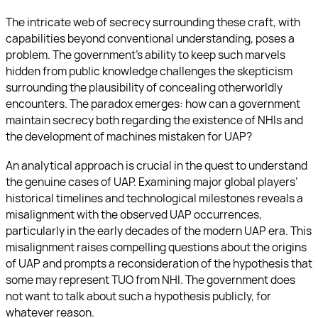
The intricate web of secrecy surrounding these craft, with
capabilities beyond conventional understanding, poses a
problem. The government’s ability to keep such marvels
hidden from public knowledge challenges the skepticism
surrounding the plausibility of concealing otherworldly
encounters. The paradox emerges: how can a government
maintain secrecy both regarding the existence of NHIs and
the development of machines mistaken for UAP?
An analytical approach is crucial in the quest to understand
the genuine cases of UAP. Examining major global players’
historical timelines and technological milestones reveals a
misalignment with the observed UAP occurrences,
particularly in the early decades of the modern UAP era. This
misalignment raises compelling questions about the origins
of UAP and prompts a reconsideration of the hypothesis that
some may represent TUO from NHI. The government does
not want to talk about such a hypothesis publicly, for
whatever reason.