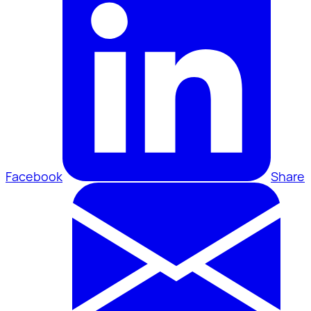
Facebook
Share