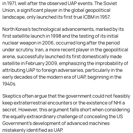
in 1971, well after the observed UAP events. The Soviet
Union, a significant player in the global geopolitical
landscape, only launched its first true ICBM in 1957.
North Korea’s technological advancements, marked by its
first satellite launch in 1998 and the testing of its initial
nuclear weapon in 2006, occurred long after the period
under scrutiny. Iran, a more recent player in the geopolitical
arena, successfully launched its first domestically made
satellite in February 2009, emphasizing the improbability of
attributing UAP to foreign adversaries, particularly in the
early decades of the modern era of UAP, beginning in the
1940s.
Skeptics often argue that the government could not feasibly
keep extraterrestrial encounters or the existence of NHI a
secret. However, this argument falls short when considering
the equally extraordinary challenge of concealing the US
Government’s development of advanced machines
mistakenly identified as UAP.