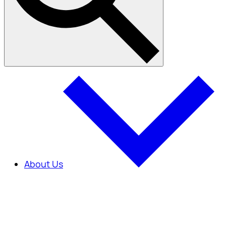
About Us
About Us