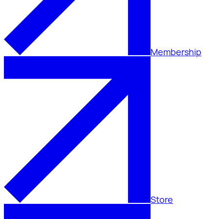
Membership
Store