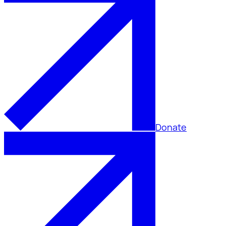
Donate