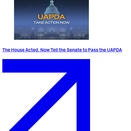
The House Acted. Now Tell the Senate to Pass the UAPDA