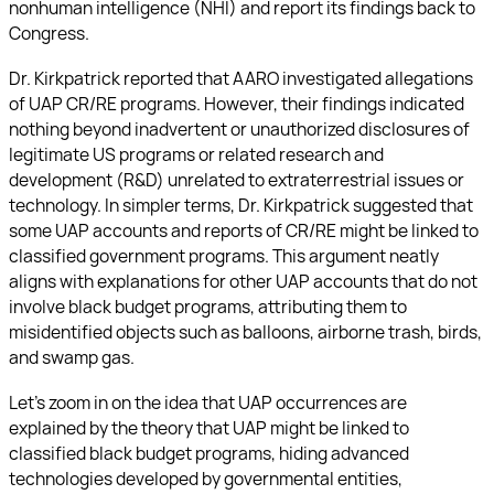
nonhuman intelligence (NHI) and report its findings back to
Congress.
Dr. Kirkpatrick reported that AARO investigated allegations
of UAP CR/RE programs. However, their findings indicated
nothing beyond inadvertent or unauthorized disclosures of
legitimate US programs or related research and
development (R&D) unrelated to extraterrestrial issues or
technology. In simpler terms, Dr. Kirkpatrick suggested that
some UAP accounts and reports of CR/RE might be linked to
classified government programs. This argument neatly
aligns with explanations for other UAP accounts that do not
involve black budget programs, attributing them to
misidentified objects such as balloons, airborne trash, birds,
and swamp gas.
Let’s zoom in on the idea that UAP occurrences are
explained by the theory that UAP might be linked to
classified black budget programs, hiding advanced
technologies developed by governmental entities,