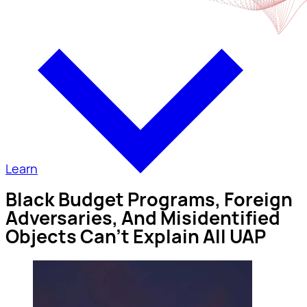
Learn
Black Budget Programs, Foreign
Adversaries, And Misidentified
Objects Can’t Explain All UAP