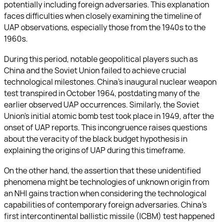
potentially including foreign adversaries. This explanation
faces difficulties when closely examining the timeline of
UAP observations, especially those from the 1940s to the
1960s.
During this period, notable geopolitical players such as
China and the Soviet Union failed to achieve crucial
technological milestones. China’s inaugural nuclear weapon
test transpired in October 1964, postdating many of the
earlier observed UAP occurrences. Similarly, the Soviet
Union’s initial atomic bomb test took place in 1949, after the
onset of UAP reports. This incongruence raises questions
about the veracity of the black budget hypothesis in
explaining the origins of UAP during this timeframe.
On the other hand, the assertion that these unidentified
phenomena might be technologies of unknown origin from
an NHI gains traction when considering the technological
capabilities of contemporary foreign adversaries. China’s
first intercontinental ballistic missile (ICBM) test happened