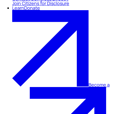
Join Citizens for Disclosure
Learn
Donate
Become a