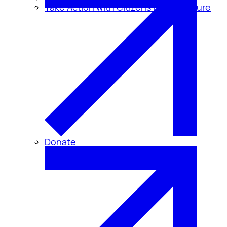
Take Action with Citizens for Disclosure
Donate