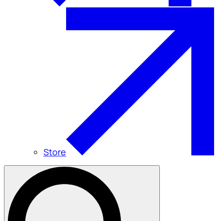
Store