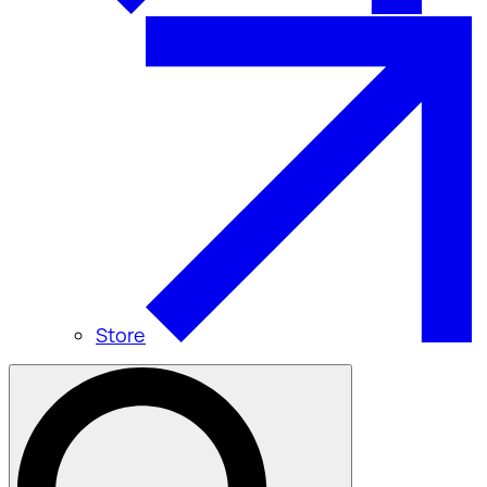
Store