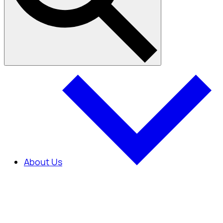
About Us
About Us