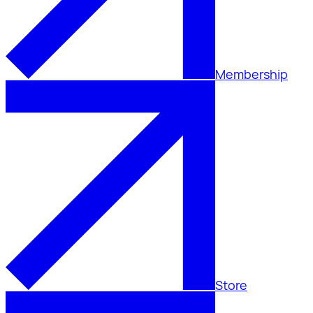
Membership
Store