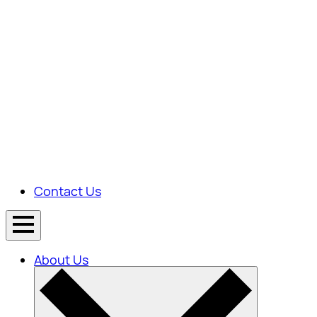
Contact Us
About Us