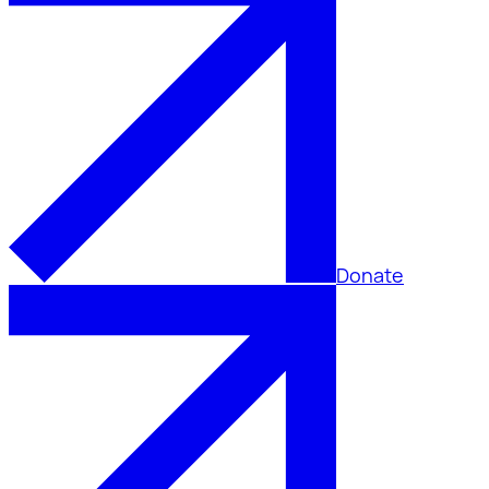
Donate