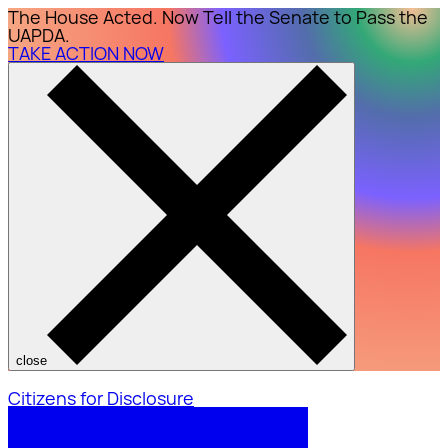
The House Acted. Now Tell the Senate to Pass the
UAPDA.
TAKE ACTION NOW
close
Citizens for Disclosure