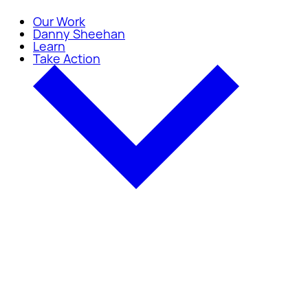
Our Work
Danny Sheehan
Learn
Take Action
Take Action