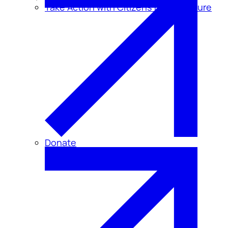
Take Action with Citizens for Disclosure
Donate