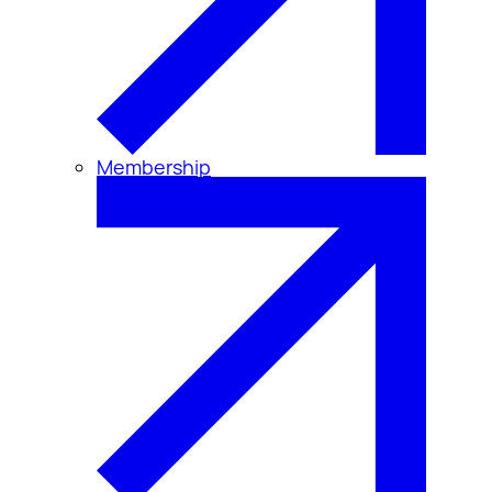
Membership