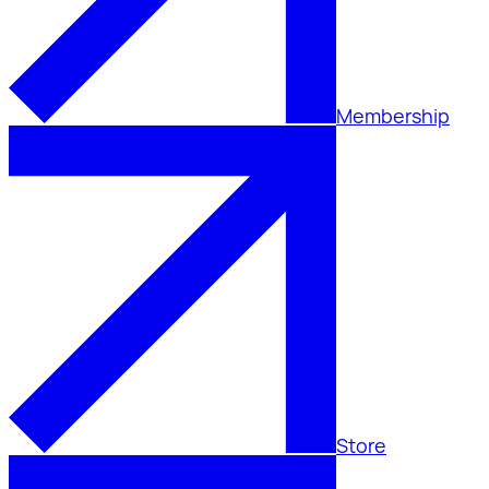
Membership
Store