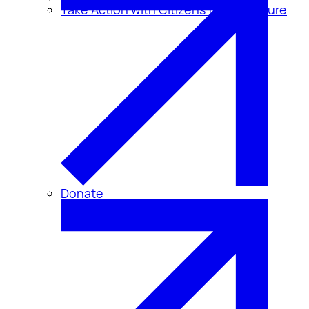
Take Action with Citizens for Disclosure
Donate