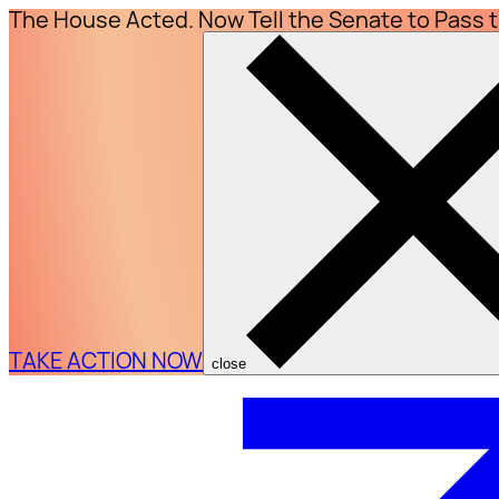
The House Acted. Now Tell the Senate to Pass 
TAKE ACTION NOW
close