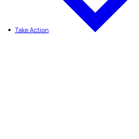
Take Action
Take Action