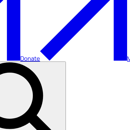
Donate