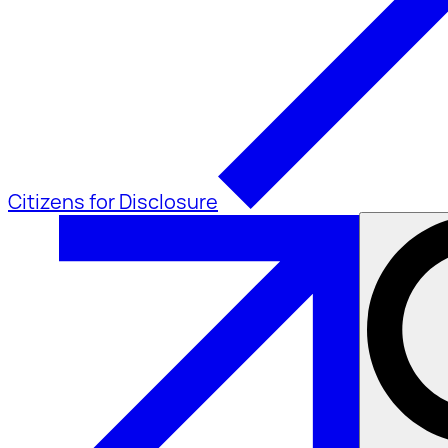
Citizens for Disclosure