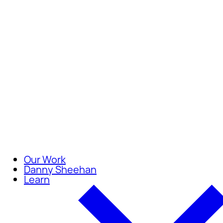
Careers
Join our team of compassionate
Our Work
Danny Sheehan
Learn