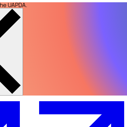
the UAPDA.