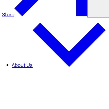
Store
About Us